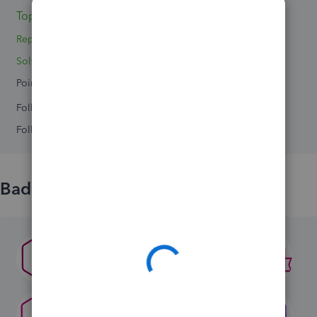
Topics 4
Replies 0
Solved 0
Points 0
Followers
0
Following
0
Badges