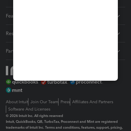
Features
Resources
Partners
About Intuit
Join Our Team
Press
Affiliates And Partners
Software And Licenses
© 2026 Intuit Inc. All rights reserved
Intuit, QuickBooks, QB, TurboTax, Proconnect and Mint are registered
trademarks of Intuit Inc. Terms and conditions, features, support, pricing,