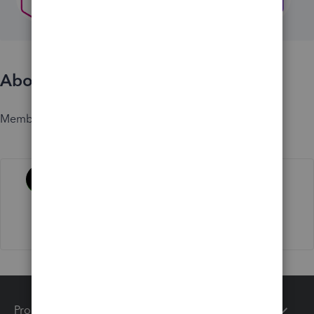
About
Member since
Activity
Products