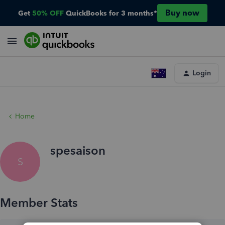
Buy now
Get
50% OFF
QuickBooks for 3 months*
Login
Home
spesaison
S