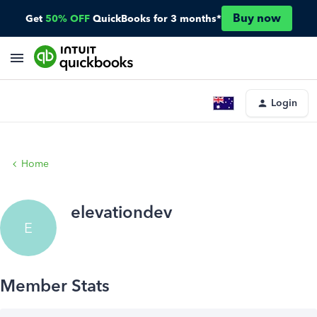
Buy now
Get
50% OFF
QuickBooks for 3 months*
Login
Home
elevationdev
E