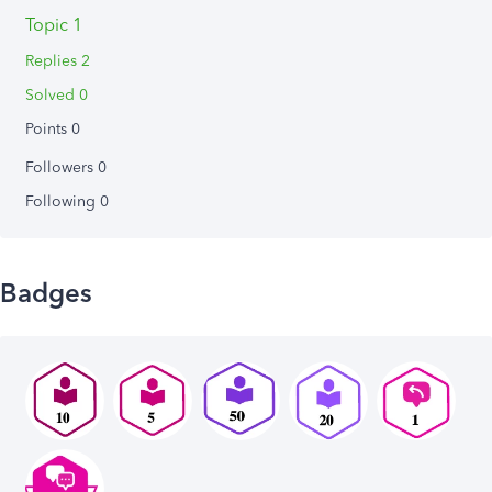
Topic 1
Replies 2
Solved 0
Points 0
Followers
0
Following
0
Badges