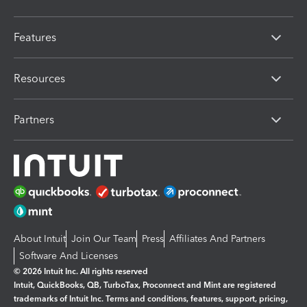
Features
Resources
Partners
About Intuit
Join Our Team
Press
Affiliates And Partners
Software And Licenses
© 2026 Intuit Inc. All rights reserved
Intuit, QuickBooks, QB, TurboTax, Proconnect and Mint are registered
trademarks of Intuit Inc. Terms and conditions, features, support, pricing,