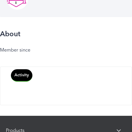
About
Member since
Activity
Products