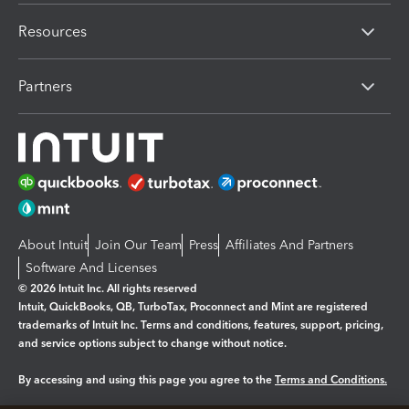
Resources
Partners
About Intuit
Join Our Team
Press
Affiliates And Partners
Software And Licenses
© 2026 Intuit Inc. All rights reserved
Intuit, QuickBooks, QB, TurboTax, Proconnect and Mint are registered
trademarks of Intuit Inc. Terms and conditions, features, support, pricing,
and service options subject to change without notice.
By accessing and using this page you agree to the
Terms and Conditions.