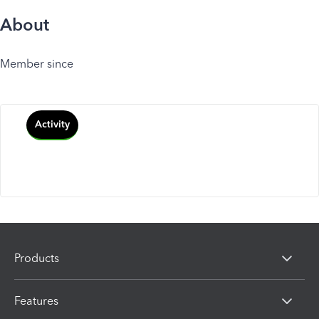
About
Member since
Activity
Products
Features