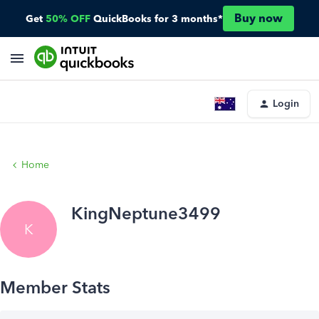
Buy now
Get
50% OFF
QuickBooks for 3 months*
Login
Home
KingNeptune3499
K