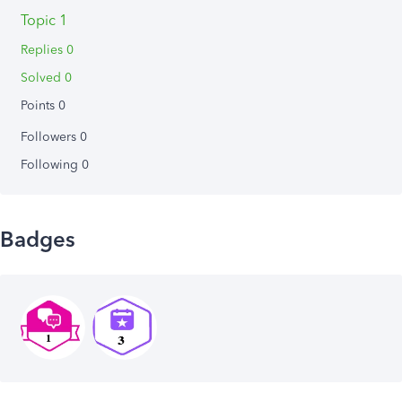
Topic 1
Replies 0
Solved 0
Points 0
Followers
0
Following
0
Badges