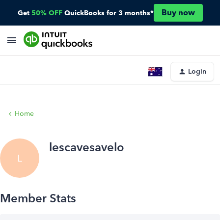
Buy now
Get
50% OFF
QuickBooks for 3 months*
Login
Home
lescavesavelo
L