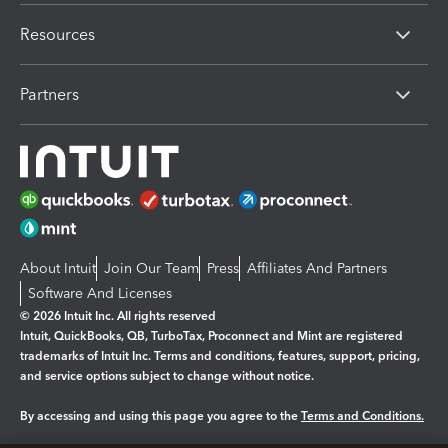
Resources
Partners
About Intuit
Join Our Team
Press
Affiliates And Partners
Software And Licenses
© 2026 Intuit Inc. All rights reserved
Intuit, QuickBooks, QB, TurboTax, Proconnect and Mint are registered
trademarks of Intuit Inc. Terms and conditions, features, support, pricing,
and service options subject to change without notice.
By accessing and using this page you agree to the
Terms and Conditions.