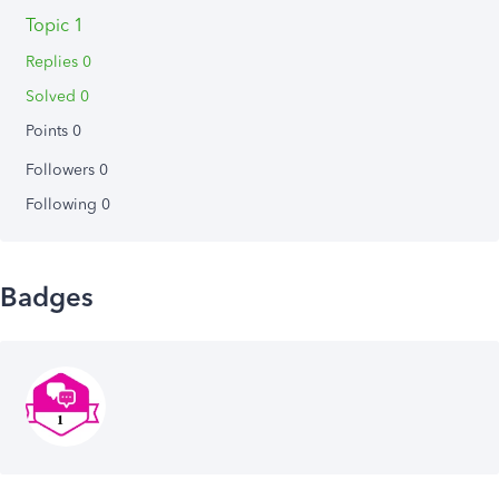
Topic 1
Replies 0
Solved 0
Points 0
Followers
0
Following
0
Badges