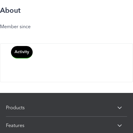
About
Member since
Activity
Products
Features