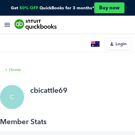
Buy now
Get
50% OFF
QuickBooks for 3 months*
Login
Home
cbicattle69
C