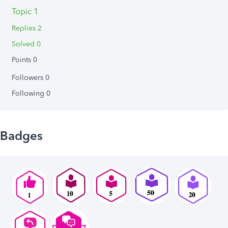
Topic 1
Replies 2
Solved 0
Points 0
Followers
0
Following
0
Badges