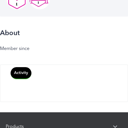
About
Member since
Activity
Products