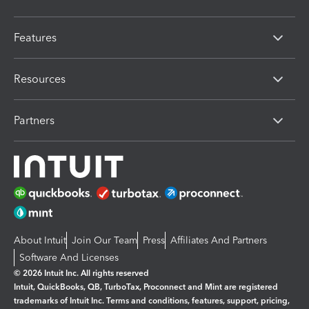
Features
Resources
Partners
About Intuit
Join Our Team
Press
Affiliates And Partners
Software And Licenses
© 2026 Intuit Inc. All rights reserved
Intuit, QuickBooks, QB, TurboTax, Proconnect and Mint are registered
trademarks of Intuit Inc. Terms and conditions, features, support, pricing,