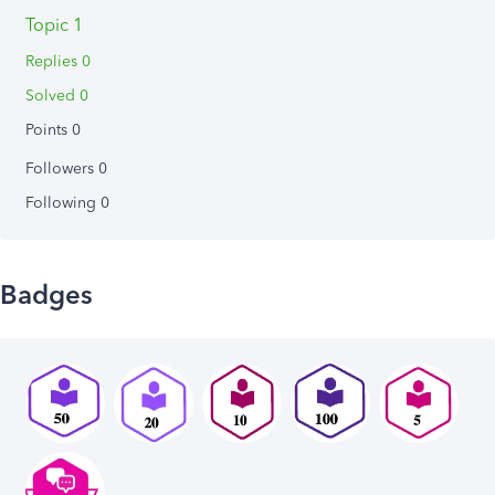
Topic 1
Replies 0
Solved 0
Points 0
Followers
0
Following
0
Badges