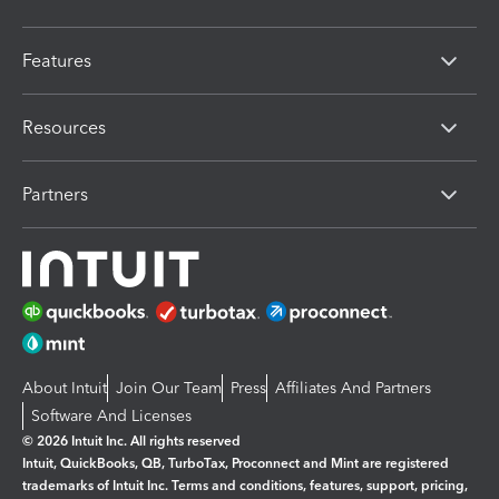
Features
Resources
Partners
About Intuit
Join Our Team
Press
Affiliates And Partners
Software And Licenses
© 2026 Intuit Inc. All rights reserved
Intuit, QuickBooks, QB, TurboTax, Proconnect and Mint are registered
trademarks of Intuit Inc. Terms and conditions, features, support, pricing,