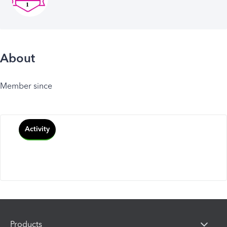
About
Member since
Activity
Products