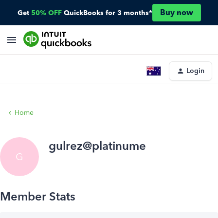
Buy now
Get
50% OFF
QuickBooks for 3 months*
Login
Home
gulrez@platinume
G