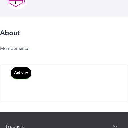
About
Member since
Activity
Products