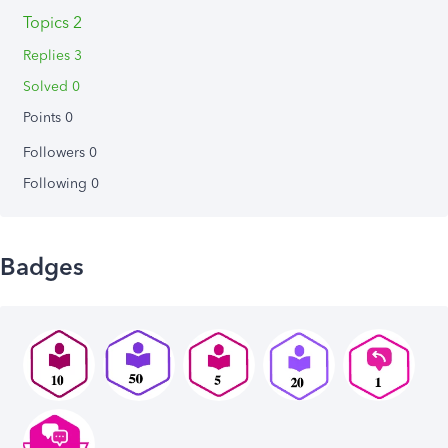
Topics 2
Replies 3
Solved 0
Points 0
Followers
0
Following
0
Badges