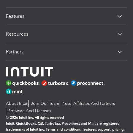
Features
Resources
Partners
About Intuit
Join Our Team
Press
Affiliates And Partners
Software And Licenses
© 2026 Intuit Inc. All rights reserved
Intuit, QuickBooks, QB, TurboTax, Proconnect and Mint are registered
trademarks of Intuit Inc. Terms and conditions, features, support, pricing,