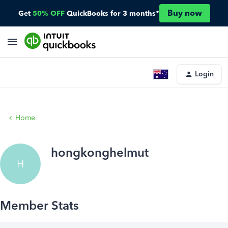
Buy now
Get
50% OFF
QuickBooks for 3 months*
Login
Home
hongkonghelmut
H