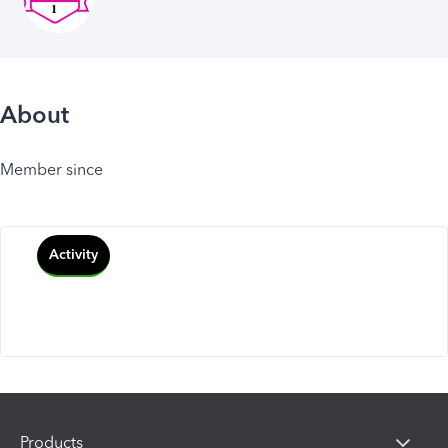
About
Member since
Activity
Products