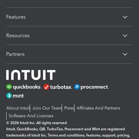
Features
Resources
Partners
About Intuit
Join Our Team
Press
Affiliates And Partners
Software And Licenses
© 2026 Intuit Inc. All rights reserved
Intuit, QuickBooks, QB, TurboTax, Proconnect and Mint are registered
trademarks of Intuit Inc. Terms and conditions, features, support, pricing,