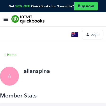
Buy now
Get
50% OFF
QuickBooks for 3 months*
Login
Home
allanspina
A