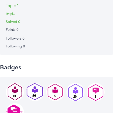
Topic 1
Reply 1
Solved 0
Points 0
Followers
0
Following
0
Badges