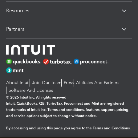
Resources
Partners
About Intuit
Join Our Team
Press
Affiliates And Partners
Software And Licenses
© 2026 Intuit Inc. All rights reserved
Intuit, QuickBooks, QB, TurboTax, Proconnect and Mint are registered
trademarks of Intuit Inc. Terms and conditions, features, support, pricing,
and service options subject to change without notice.
By accessing and using this page you agree to the
Terms and Conditions.