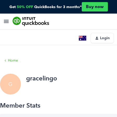
Buy now
Get
50% OFF
QuickBooks for 3 months*
Login
Home
gracelingo
G