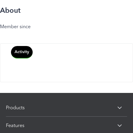
About
Member since
Activity
Products
Features