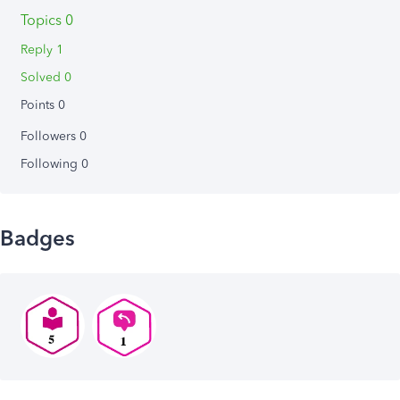
Topics 0
Reply 1
Solved 0
Points 0
Followers
0
Following
0
Badges