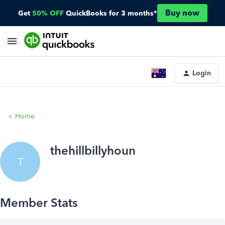
Buy now
Get
50% OFF
QuickBooks for 3 months*
Login
Home
thehillbillyhoun
T