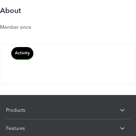
About
Member since
Activity
Products
Features