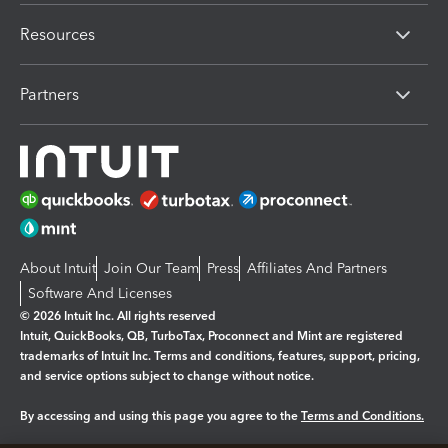
Resources
Partners
About Intuit
Join Our Team
Press
Affiliates And Partners
Software And Licenses
© 2026 Intuit Inc. All rights reserved
Intuit, QuickBooks, QB, TurboTax, Proconnect and Mint are registered
trademarks of Intuit Inc. Terms and conditions, features, support, pricing,
and service options subject to change without notice.
By accessing and using this page you agree to the
Terms and Conditions.