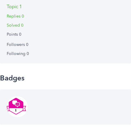
Topic 1
Replies 0
Solved 0
Points 0
Followers
0
Following
0
Badges