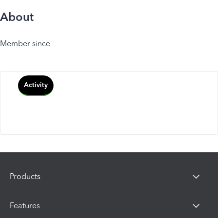
About
Member since
Activity
Products
Features