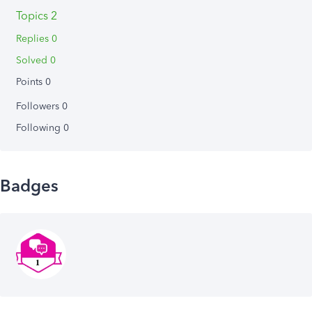
Topics 2
Replies 0
Solved 0
Points 0
Followers
0
Following
0
Badges