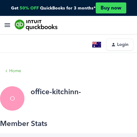
Buy now
Get
50% OFF
QuickBooks for 3 months*
Login
Home
office-kitchinn-
O