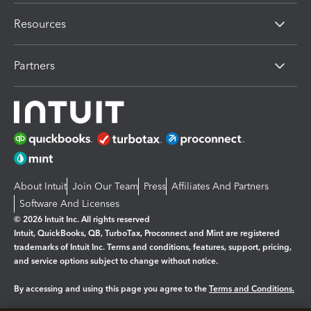
Resources
Partners
About Intuit
Join Our Team
Press
Affiliates And Partners
Software And Licenses
© 2026 Intuit Inc. All rights reserved
Intuit, QuickBooks, QB, TurboTax, Proconnect and Mint are registered
trademarks of Intuit Inc. Terms and conditions, features, support, pricing,
and service options subject to change without notice.
By accessing and using this page you agree to the
Terms and Conditions.