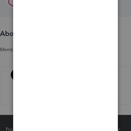
About
Member since
Activity
Products