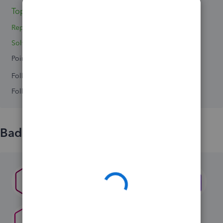
Topic 1
Replies 0
Solved 0
Points 0
Followers
0
Following
0
Badges