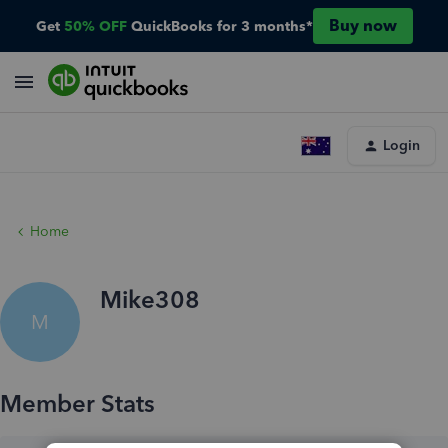
Buy now
Get
50% OFF
QuickBooks for 3 months*
Login
Home
Mike308
M