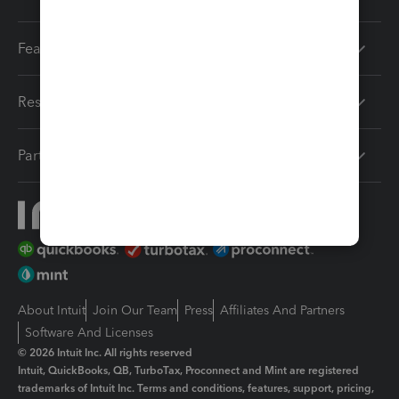
Features
Resources
Partners
About Intuit
Join Our Team
Press
Affiliates And Partners
Software And Licenses
© 2026 Intuit Inc. All rights reserved
Intuit, QuickBooks, QB, TurboTax, Proconnect and Mint are registered
trademarks of Intuit Inc. Terms and conditions, features, support, pricing,