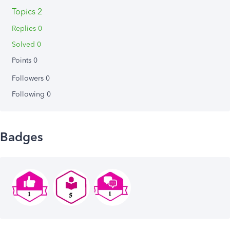
Topics 2
Replies 0
Solved 0
Points 0
Followers
0
Following
0
Badges