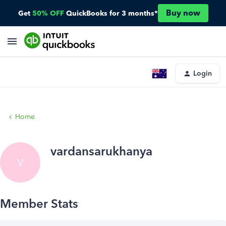
Buy now
Get
50% OFF
QuickBooks for 3 months*
Login
Home
vardansarukhanya
V