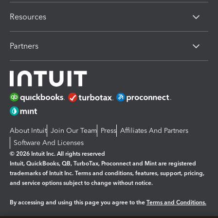
Resources
Partners
About Intuit
Join Our Team
Press
Affiliates And Partners
Software And Licenses
© 2026 Intuit Inc. All rights reserved
Intuit, QuickBooks, QB, TurboTax, Proconnect and Mint are registered
trademarks of Intuit Inc. Terms and conditions, features, support, pricing,
and service options subject to change without notice.
By accessing and using this page you agree to the
Terms and Conditions.