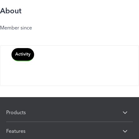
About
Member since
Activity
Products
Features