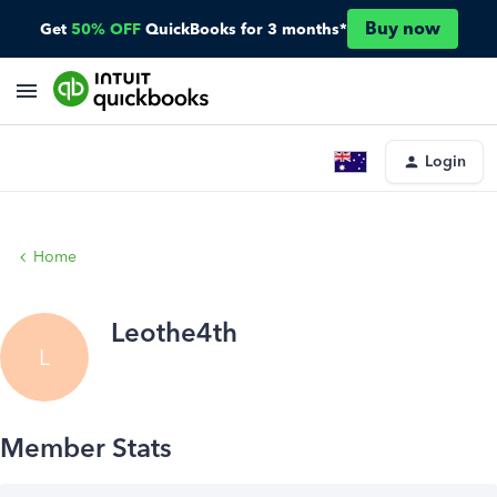
Buy now
Get
50% OFF
QuickBooks for 3 months*
Login
Home
Leothe4th
L