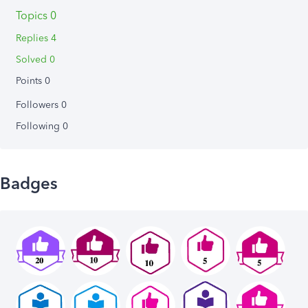
Topics 0
Replies 4
Solved 0
Points 0
Followers
0
Following
0
Badges