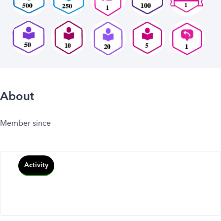
About
Member since
Activity