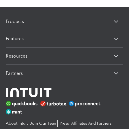
Products
Features
Resources
Partners
About Intuit
Join Our Team
Press
Affiliates And Partners