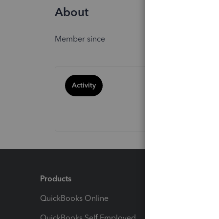
About
Member since
Activity
Products
Feature
QuickBooks Online
Track I
QuickBooks Self Employed
Invoice