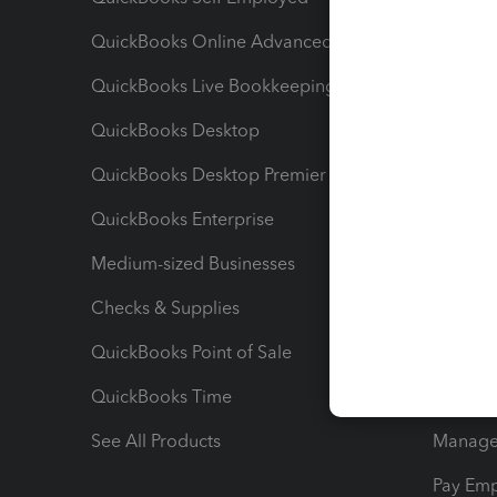
QuickBooks Online Advanced
Maximiz
QuickBooks Live Bookkeeping
Track M
QuickBooks Desktop
Run Rep
QuickBooks Desktop Premier
Send Es
QuickBooks Enterprise
Track Sa
Medium-sized Businesses
Manage 
Checks & Supplies
Multipl
QuickBooks Point of Sale
Track T
QuickBooks Time
Track I
See All Products
Manage 
Pay Em