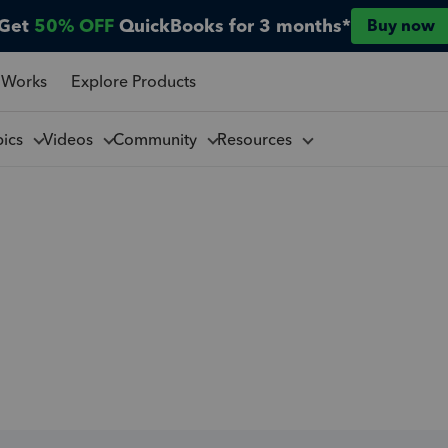
Get
50% OFF
QuickBooks for 3 months*
Buy now
 Works
Explore Products
pics
Videos
Community
Resources