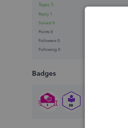
Topic 1
Reply 1
Solved 0
Points 0
Followers
0
Following
0
Badges