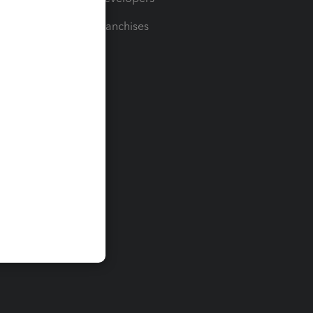
For Franchises
t