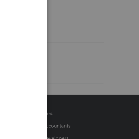
Partners
For Accountants
For Developers