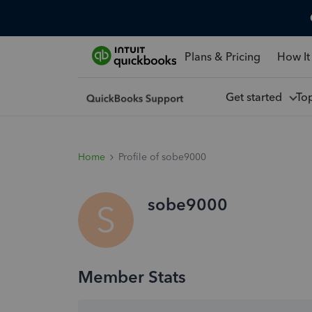
Plans & Pricing
How It
Get started
To
Home
Profile of sobe9000
sobe9000
S