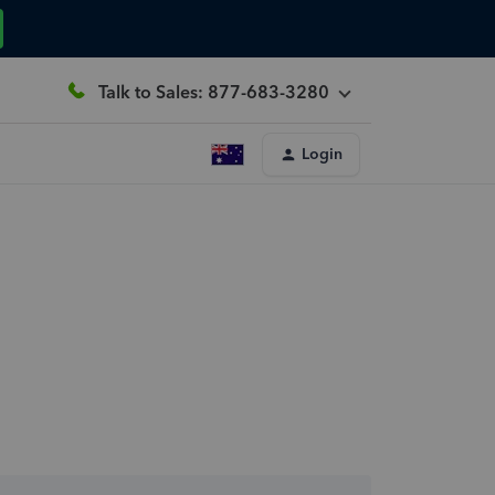
Talk to Sales: 877-683-3280
Login