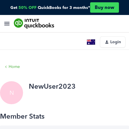
Buy now
Get
50% OFF
QuickBooks for 3 months*
Login
Home
NewUser2023
N