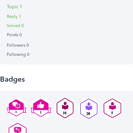
Topic 1
Reply 1
Solved 0
Points 0
Followers
0
Following
0
Badges