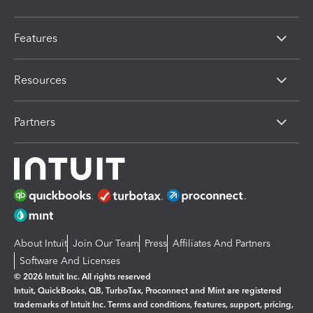
Features
Resources
Partners
About Intuit
Join Our Team
Press
Affiliates And Partners
Software And Licenses
© 2026 Intuit Inc. All rights reserved
Intuit, QuickBooks, QB, TurboTax, Proconnect and Mint are registered
trademarks of Intuit Inc. Terms and conditions, features, support, pricing,