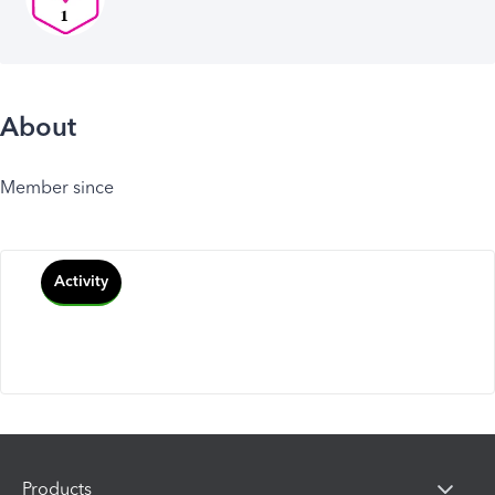
About
Member since
Activity
Products