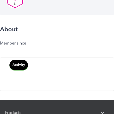
About
Member since
Activity
Products