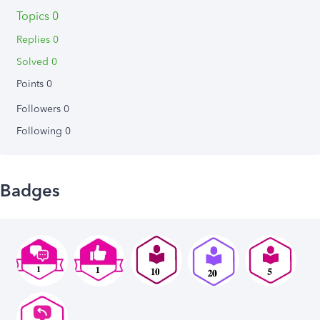
Topics 0
Replies 0
Solved 0
Points 0
Followers
0
Following
0
Badges