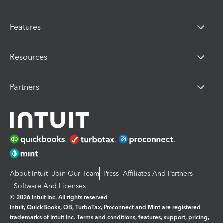
Features
Resources
Partners
About Intuit
Join Our Team
Press
Affiliates And Partners
Software And Licenses
© 2026 Intuit Inc. All rights reserved
Intuit, QuickBooks, QB, TurboTax, Proconnect and Mint are registered
trademarks of Intuit Inc. Terms and conditions, features, support, pricing,