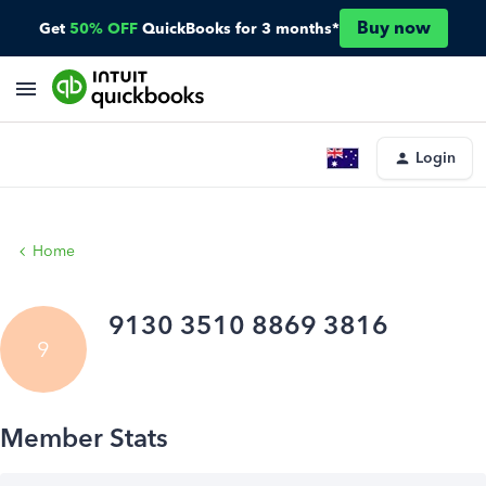
Buy now
Get
50% OFF
QuickBooks for 3 months*
Login
Home
9130 3510 8869 3816
9