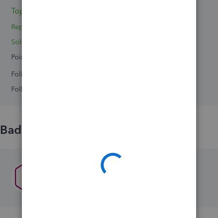
Topics 0
Reply 1
Solved 0
Points 0
Followers
0
Following
0
Badges