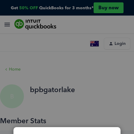
Buy now
Get
50% OFF
QuickBooks for 3 months*
Login
Home
bpbgatorlake
B