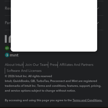
Resources
Partners
About Intuit
Join Our Team
Press
Affiliates And Partners
Software And Licenses
© 2026 Intuit Inc. All rights reserved
Intuit, QuickBooks, QB, TurboTax, Proconnect and Mint are registered
trademarks of Intuit Inc. Terms and conditions, features, support, pricing,
and service options subject to change without notice.
By accessing and using this page you agree to the
Terms and Conditions.