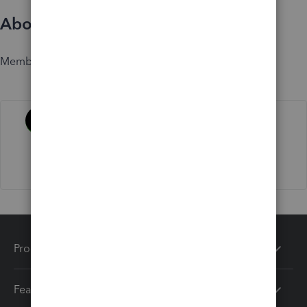
About
Member since
Activity
Products
Features