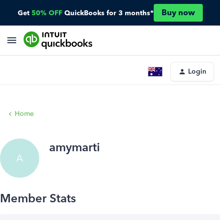
Buy now
Get
50% OFF
QuickBooks for 3 months*
Login
Home
amymarti
A