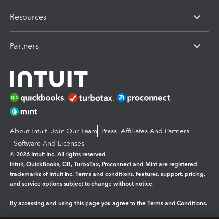
Resources
Partners
About Intuit
Join Our Team
Press
Affiliates And Partners
Software And Licenses
© 2026 Intuit Inc. All rights reserved
Intuit, QuickBooks, QB, TurboTax, Proconnect and Mint are registered
trademarks of Intuit Inc. Terms and conditions, features, support, pricing,
and service options subject to change without notice.
By accessing and using this page you agree to the
Terms and Conditions.