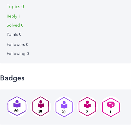
Topics 0
Reply 1
Solved 0
Points 0
Followers
0
Following
0
Badges