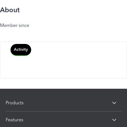
About
Member since
Activity
Products
Features