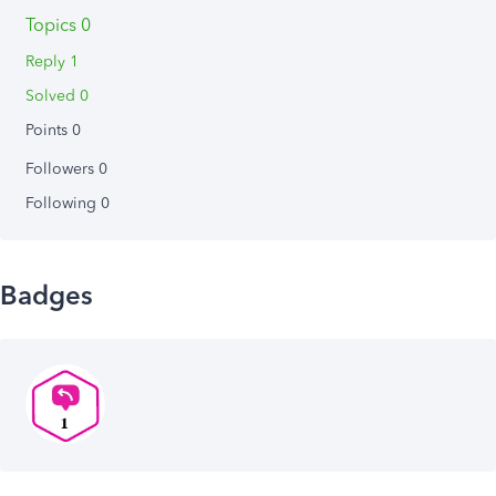
Topics 0
Reply 1
Solved 0
Points 0
Followers
0
Following
0
Badges