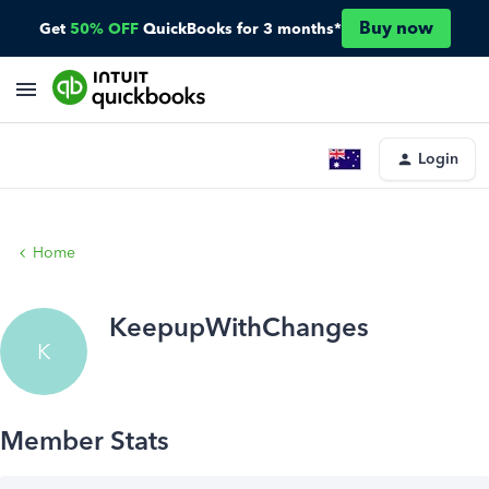
Buy now
Get
50% OFF
QuickBooks for 3 months*
Login
Home
KeepupWithChanges
K