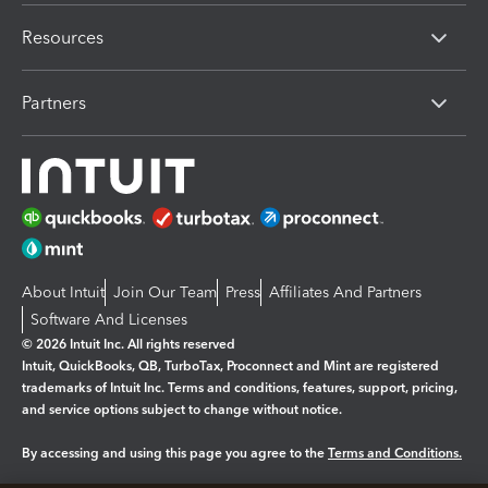
Resources
Partners
About Intuit
Join Our Team
Press
Affiliates And Partners
Software And Licenses
© 2026 Intuit Inc. All rights reserved
Intuit, QuickBooks, QB, TurboTax, Proconnect and Mint are registered
trademarks of Intuit Inc. Terms and conditions, features, support, pricing,
and service options subject to change without notice.
By accessing and using this page you agree to the
Terms and Conditions.