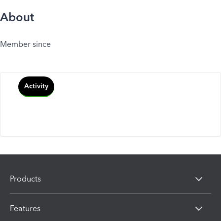
About
Member since
Activity
Products
Features