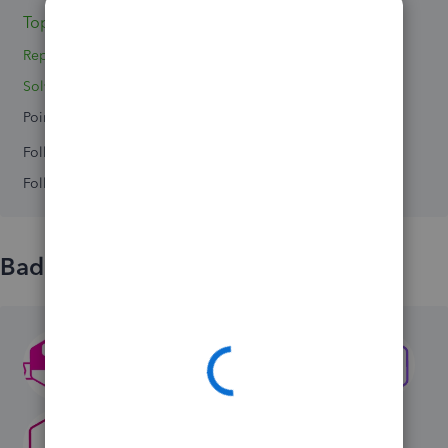
Topics 3
Replies 4
Solved 0
Points 0
Followers
0
Following
0
Badges