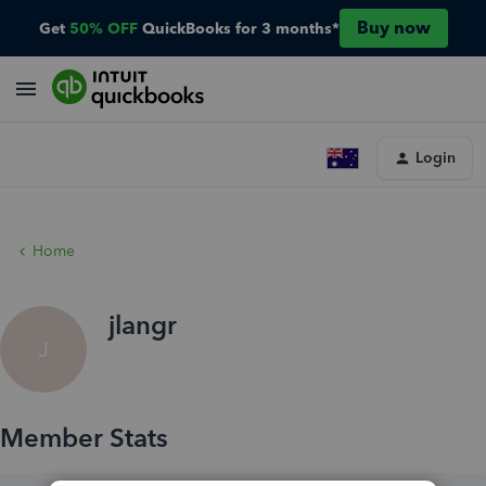
Buy now
Get
50% OFF
QuickBooks for 3 months*
Login
Home
jlangr
J