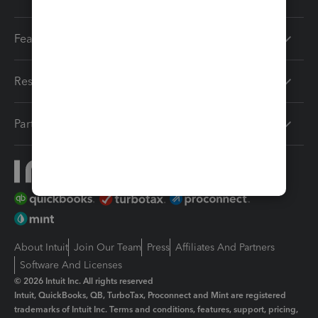
Features
Resources
Partners
About Intuit
Join Our Team
Press
Affiliates And Partners
Software And Licenses
© 2026 Intuit Inc. All rights reserved
Intuit, QuickBooks, QB, TurboTax, Proconnect and Mint are registered
trademarks of Intuit Inc. Terms and conditions, features, support, pricing,