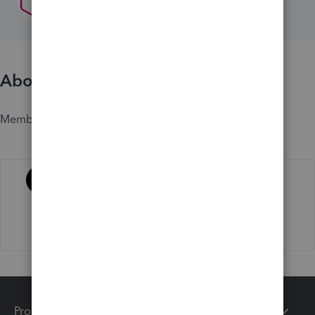
About
Member since
Activity
Products