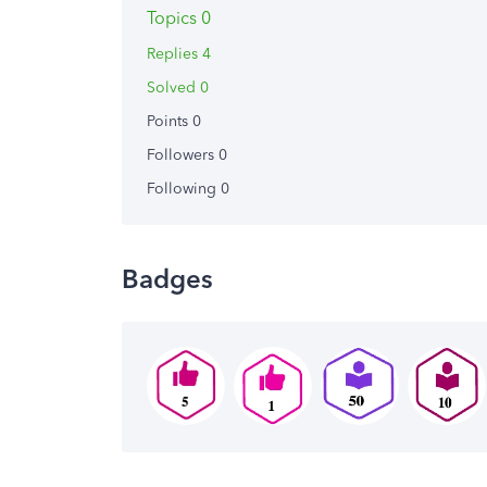
Topics 0
Replies 4
Solved 0
Points 0
Followers
0
Following
0
Badges