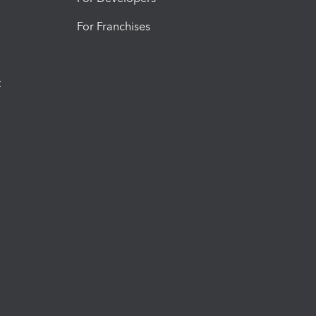
For Franchises
t