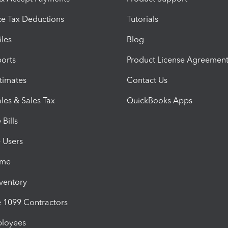
e Tax Deductions
Tutorials
iles
Blog
orts
Product License Agreemen
timates
Contact Us
les & Sales Tax
QuickBooks Apps
Bills
e Users
ime
nventory
1099 Contractors
ployees