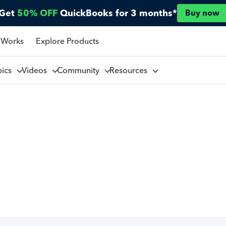
Get
50% OFF
QuickBooks for 3 months*
Buy now
 Works
Explore Products
pics
Videos
Community
Resources