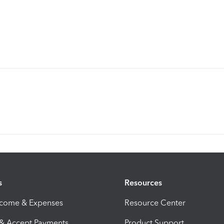
s
Resources
ncome & Expenses
Resource Center
 & Accept Payments
Product Support