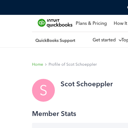
Plans & Pricing
How It
Get started
To
Home
Profile of Scot Schoeppler
Scot Schoeppler
S