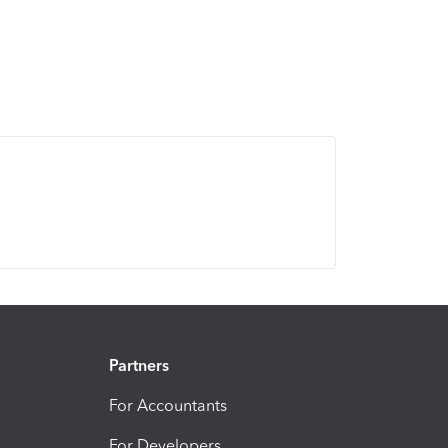
Partners
For Accountants
For Developers