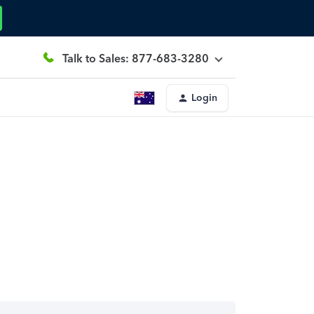
Talk to Sales: 877-683-3280
Login