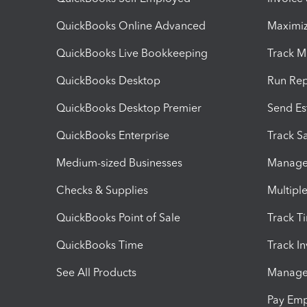
QuickBooks Online Advanced
Maximiz
QuickBooks Live Bookkeeping
Track M
QuickBooks Desktop
Run Rep
QuickBooks Desktop Premier
Send Es
QuickBooks Enterprise
Track Sa
Medium-sized Businesses
Manage 
Checks & Supplies
Multipl
QuickBooks Point of Sale
Track T
QuickBooks Time
Track I
See All Products
Manage 
Pay Em