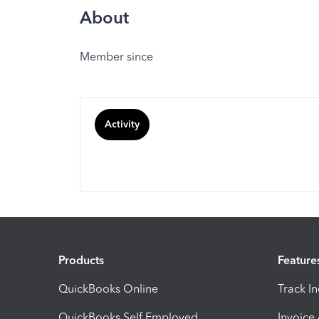
About
Member since
Activity
Products
Feature
QuickBooks Online
Track I
QuickBooks Self Employed
Invoice