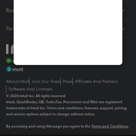
Resources
Partners
About Intuit
Join Our Team
Press
Affiliates And Partners
Software And Licenses
© 2026 Intuit Inc. All rights reserved
Intuit, QuickBooks, QB, TurboTax, Proconnect and Mint are registered
trademarks of Intuit Inc. Terms and conditions, features, support, pricing,
and service options subject to change without notice.
By accessing and using this page you agree to the
Terms and Conditions.