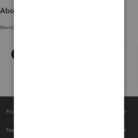
About
Member since
Activity
Products
Features