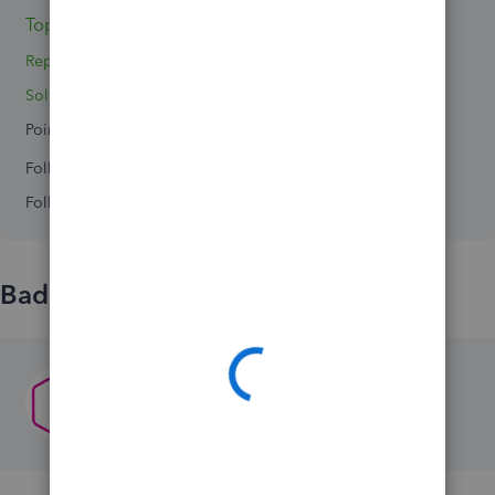
Topics 0
Reply 1
Solved 0
Points 0
Followers
0
Following
0
Badges