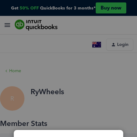
Buy now
Get
50% OFF
QuickBooks for 3 months*
Login
Home
RyWheels
R