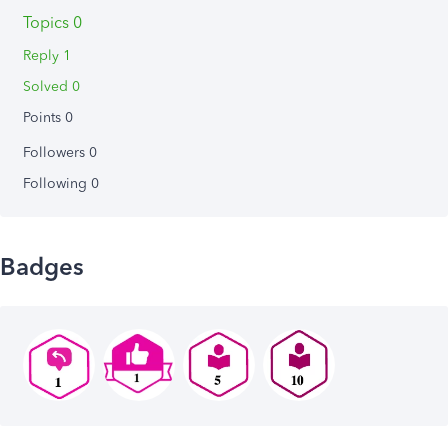
Topics 0
Reply 1
Solved 0
Points 0
Followers
0
Following
0
Badges