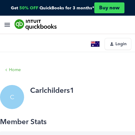
Buy now
Get
50% OFF
QuickBooks for 3 months*
Login
Home
Carlchilders1
C