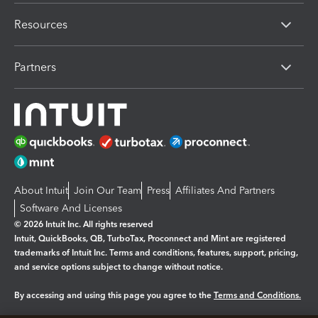
Resources
Partners
About Intuit
Join Our Team
Press
Affiliates And Partners
Software And Licenses
© 2026 Intuit Inc. All rights reserved
Intuit, QuickBooks, QB, TurboTax, Proconnect and Mint are registered
trademarks of Intuit Inc. Terms and conditions, features, support, pricing,
and service options subject to change without notice.
By accessing and using this page you agree to the
Terms and Conditions.