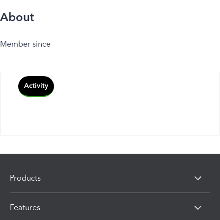
About
Member since
Activity
Products
Features