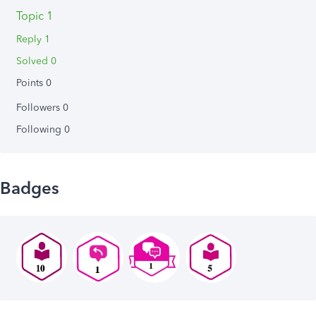
Topic 1
Reply 1
Solved 0
Points 0
Followers
0
Following
0
Badges