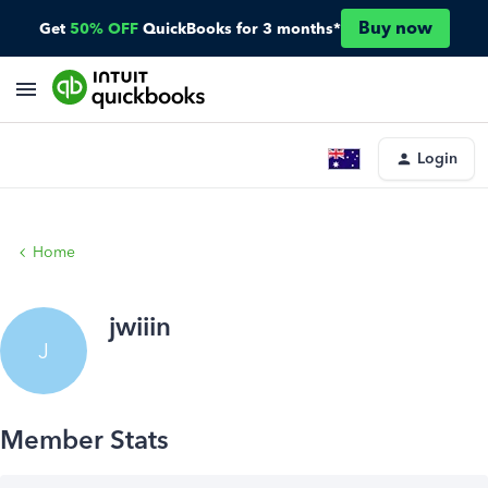
Buy now
Get
50% OFF
QuickBooks for 3 months*
Login
Home
jwiiin
J