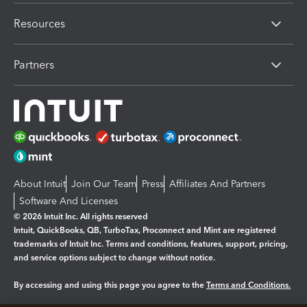
Resources
Partners
About Intuit
Join Our Team
Press
Affiliates And Partners
Software And Licenses
© 2026 Intuit Inc. All rights reserved
Intuit, QuickBooks, QB, TurboTax, Proconnect and Mint are registered
trademarks of Intuit Inc. Terms and conditions, features, support, pricing,
and service options subject to change without notice.
By accessing and using this page you agree to the
Terms and Conditions.