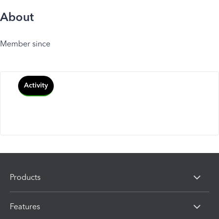
About
Member since
Activity
Products
Features