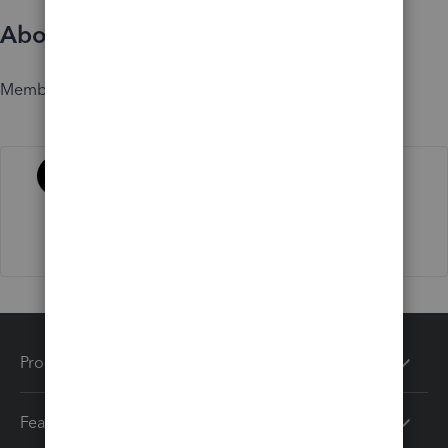
About
Member since
Activity
Products
Features