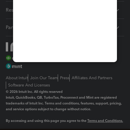
Resources
Partners
About Intuit
Join Our Team
Press
Affiliates And Partners
Software And Licenses
© 2026 Intuit Inc. All rights reserved
Intuit, QuickBooks, QB, TurboTax, Proconnect and Mint are registered
trademarks of Intuit Inc. Terms and conditions, features, support, pricing,
and service options subject to change without notice.
By accessing and using this page you agree to the
Terms and Conditions.