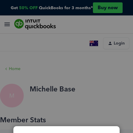
Buy now
Get
50% OFF
QuickBooks for 3 months*
Login
Home
Michelle Base
M