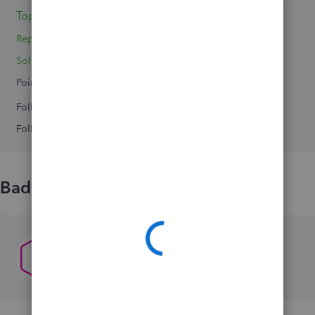
Topic 1
Reply 1
Solved 0
Points 0
Followers
0
Following
0
Badges