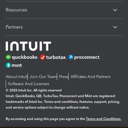
Resources
Partners
About Intuit
Join Our Team
Press
Affiliates And Partners
Software And Licenses
© 2026 Intuit Inc. All rights reserved
Intuit, QuickBooks, QB, TurboTax, Proconnect and Mint are registered
trademarks of Intuit Inc. Terms and conditions, features, support, pricing,
and service options subject to change without notice.
By accessing and using this page you agree to the
Terms and Conditions.