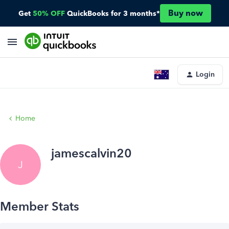
Buy now
Get
50% OFF
QuickBooks for 3 months*
Login
Home
jamescalvin20
J