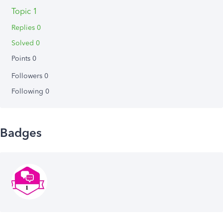
Topic 1
Replies 0
Solved 0
Points 0
Followers
0
Following
0
Badges