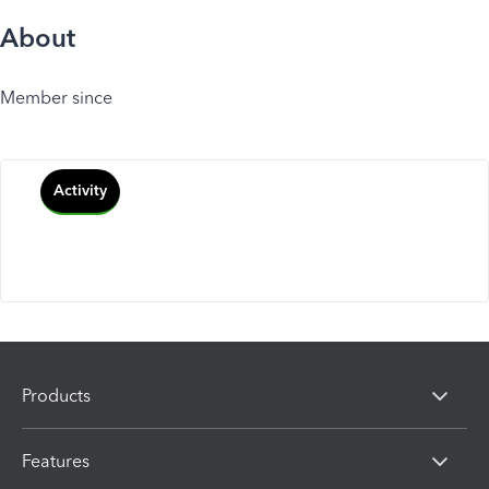
About
Member since
Activity
Products
Features