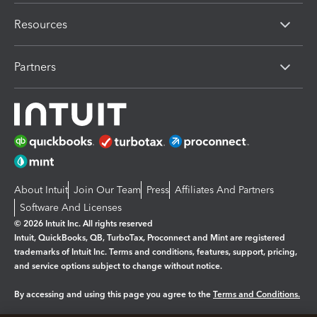
Resources
Partners
About Intuit
Join Our Team
Press
Affiliates And Partners
Software And Licenses
© 2026 Intuit Inc. All rights reserved
Intuit, QuickBooks, QB, TurboTax, Proconnect and Mint are registered
trademarks of Intuit Inc. Terms and conditions, features, support, pricing,
and service options subject to change without notice.
By accessing and using this page you agree to the
Terms and Conditions.