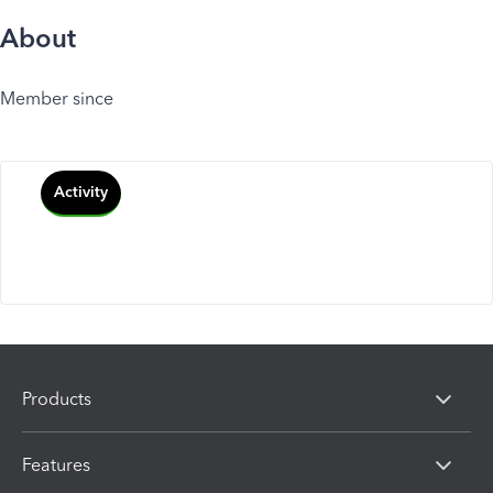
About
Member since
Activity
Products
Features