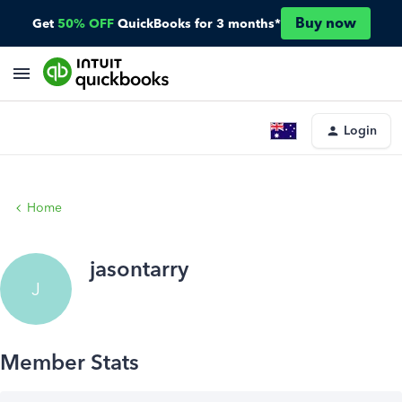
Buy now
Get
50% OFF
QuickBooks for 3 months*
Login
Home
jasontarry
J