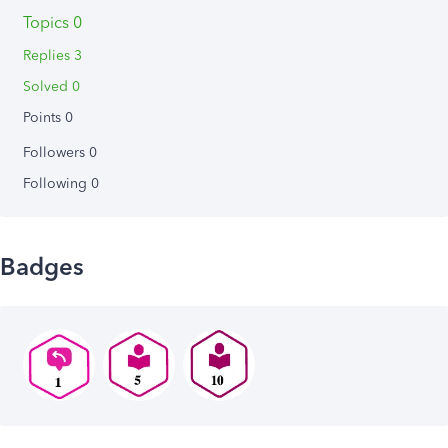
Topics 0
Replies 3
Solved 0
Points 0
Followers
0
Following
0
Badges