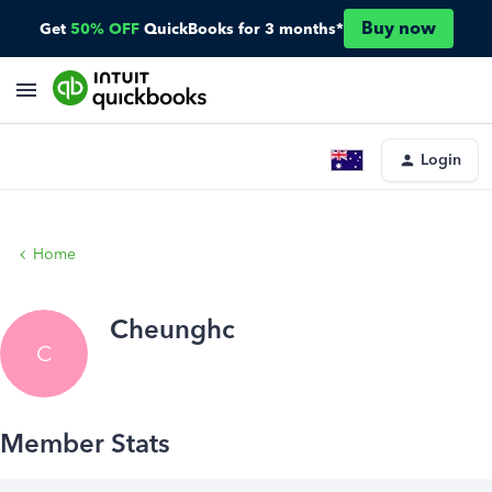
Buy now
Get
50% OFF
QuickBooks for 3 months*
Login
Home
Cheunghc
C