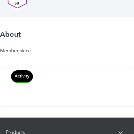
About
Member since
Activity
Products