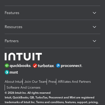
Features
Resources
Partners
About Intuit
Join Our Team
Press
Affiliates And Partners
Software And Licenses
© 2026 Intuit Inc. All rights reserved
Intuit, QuickBooks, QB, TurboTax, Proconnect and Mint are registered
trademarks of Intuit Inc. Terms and conditions, features, support, pricing,