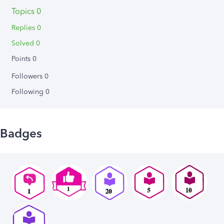
Topics 0
Replies 0
Solved 0
Points 0
Followers
0
Following
0
Badges