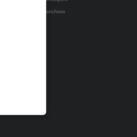
For Franchises
t