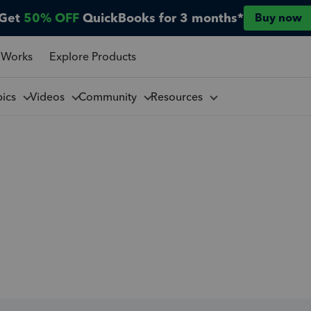
Get
50% OFF
QuickBooks for 3 months*
Buy now
 Works
Explore Products
pics
Videos
Community
Resources