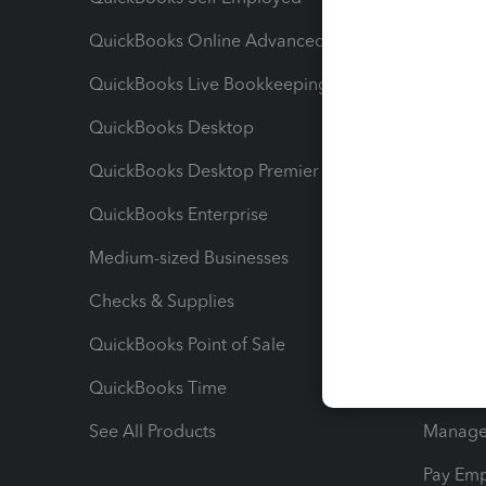
QuickBooks Online Advanced
Maximiz
QuickBooks Live Bookkeeping
Track M
QuickBooks Desktop
Run Rep
QuickBooks Desktop Premier
Send Es
QuickBooks Enterprise
Track Sa
Medium-sized Businesses
Manage 
Checks & Supplies
Multipl
QuickBooks Point of Sale
Track T
QuickBooks Time
Track I
See All Products
Manage 
Pay Em