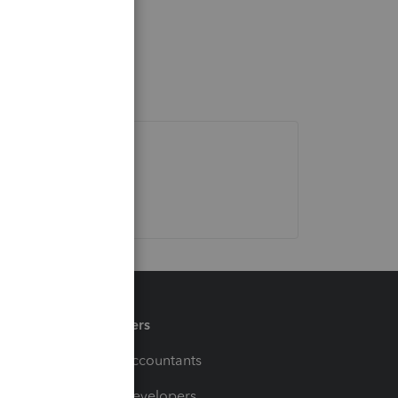
Partners
For Accountants
For Developers