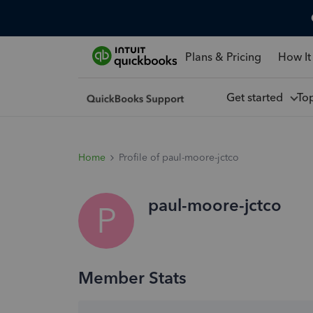
Plans & Pricing
How It
Get started
To
Home
Profile of paul-moore-jctco
paul-moore-jctco
P