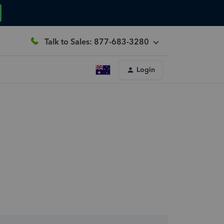
Talk to Sales: 877-683-3280
Login