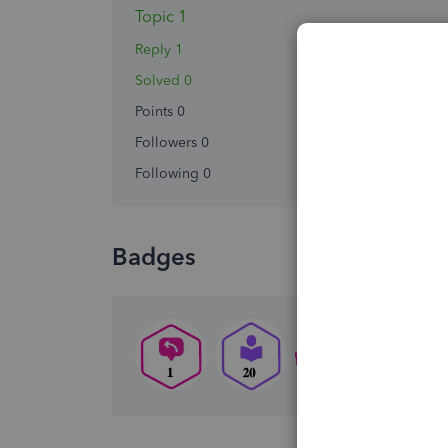
Topic 1
Reply 1
Solved 0
Points 0
Followers
0
Following
0
Badges