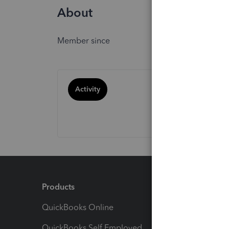
About
Member since
Activity
Products
Feature
QuickBooks Online
Track I
QuickBooks Self Employed
Invoice