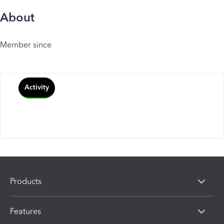
About
Member since
Activity
Products
Features