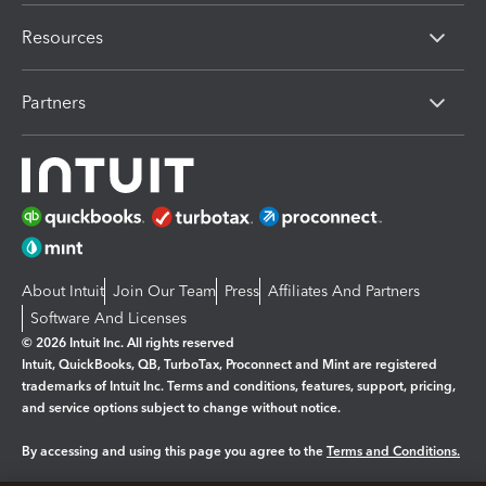
Resources
Partners
About Intuit
Join Our Team
Press
Affiliates And Partners
Software And Licenses
© 2026 Intuit Inc. All rights reserved
Intuit, QuickBooks, QB, TurboTax, Proconnect and Mint are registered
trademarks of Intuit Inc. Terms and conditions, features, support, pricing,
and service options subject to change without notice.
By accessing and using this page you agree to the
Terms and Conditions.