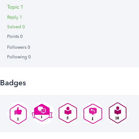
Topic 1
Reply 1
Solved 0
Points 0
Followers
0
Following
0
Badges