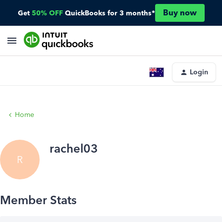
Buy now
Get
50% OFF
QuickBooks for 3 months*
Login
Home
rachel03
R