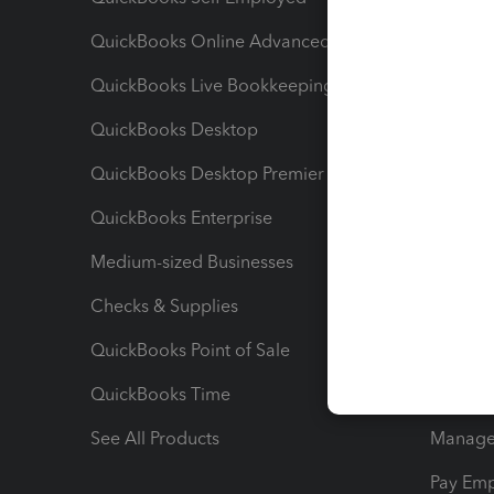
QuickBooks Online Advanced
Maximiz
QuickBooks Live Bookkeeping
Track M
QuickBooks Desktop
Run Rep
QuickBooks Desktop Premier
Send Es
QuickBooks Enterprise
Track Sa
Medium-sized Businesses
Manage 
Checks & Supplies
Multipl
QuickBooks Point of Sale
Track T
QuickBooks Time
Track I
See All Products
Manage 
Pay Em