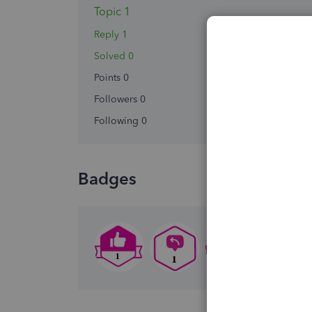
Topic 1
Reply 1
Solved 0
Points 0
Followers
0
Following
0
Badges