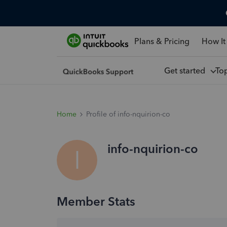
Plans & Pricing
How It
Get started
To
Home
Profile of info-nquirion-co
info-nquirion-co
I