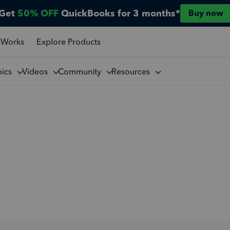
Get
50% OFF
QuickBooks for 3 months*
Buy now
 Works
Explore Products
pics
Videos
Community
Resources