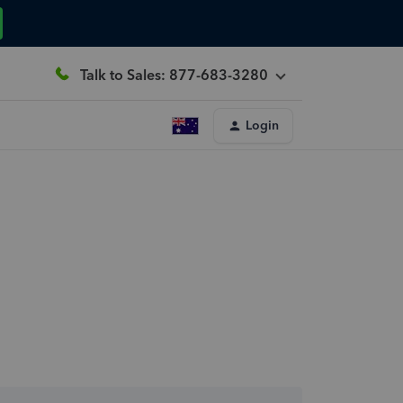
Talk to Sales: 877-683-3280
Login