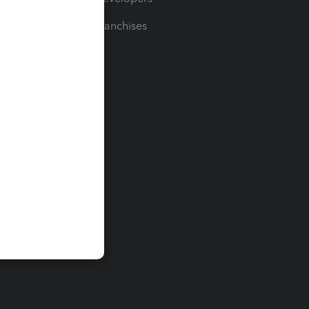
For Franchises
t