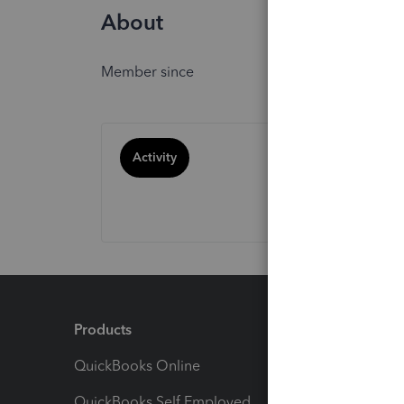
About
Member since
Activity
Products
Feature
QuickBooks Online
Track I
QuickBooks Self Employed
Invoice