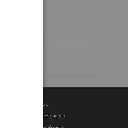
Partners
For Accountants
For Developers