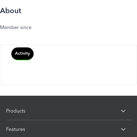
About
Member since
Activity
Products
Features