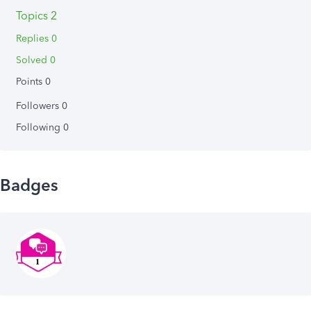
Topics 2
Replies 0
Solved 0
Points 0
Followers
0
Following
0
Badges