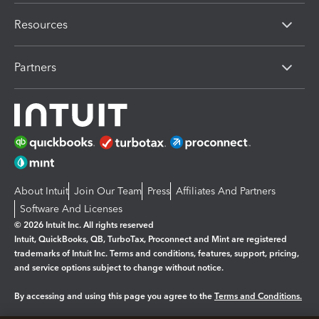
Resources
Partners
About Intuit
Join Our Team
Press
Affiliates And Partners
Software And Licenses
© 2026 Intuit Inc. All rights reserved
Intuit, QuickBooks, QB, TurboTax, Proconnect and Mint are registered
trademarks of Intuit Inc. Terms and conditions, features, support, pricing,
and service options subject to change without notice.
By accessing and using this page you agree to the
Terms and Conditions.