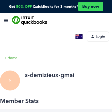
Buy now
Get
50% OFF
QuickBooks for 3 months*
Login
Home
s-demizieux-gmai
S