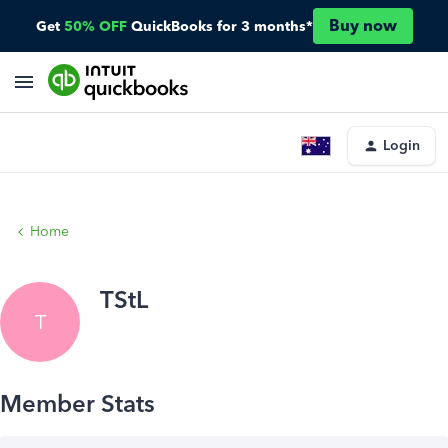
Buy now
Get
50% OFF
QuickBooks for 3 months*
Login
Home
TStL
T