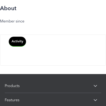
About
Member since
Activity
Products
Features