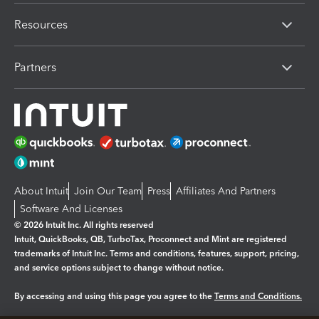
Resources
Partners
About Intuit
Join Our Team
Press
Affiliates And Partners
Software And Licenses
© 2026 Intuit Inc. All rights reserved
Intuit, QuickBooks, QB, TurboTax, Proconnect and Mint are registered
trademarks of Intuit Inc. Terms and conditions, features, support, pricing,
and service options subject to change without notice.
By accessing and using this page you agree to the
Terms and Conditions.