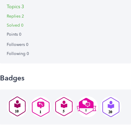
Topics 3
Replies 2
Solved 0
Points 0
Followers
0
Following
0
Badges