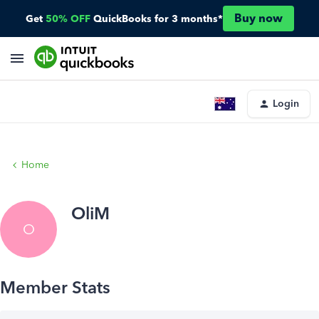
Buy now
Get
50% OFF
QuickBooks for 3 months*
Login
Home
OliM
O