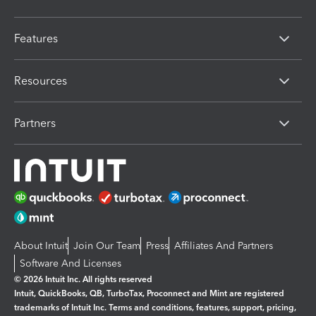
Features
Resources
Partners
About Intuit
Join Our Team
Press
Affiliates And Partners
Software And Licenses
© 2026 Intuit Inc. All rights reserved
Intuit, QuickBooks, QB, TurboTax, Proconnect and Mint are registered
trademarks of Intuit Inc. Terms and conditions, features, support, pricing,