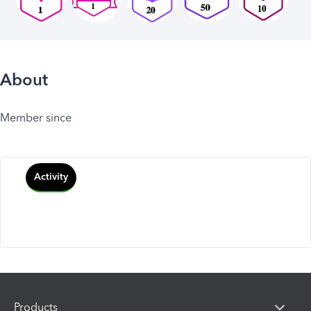
About
Member since
Activity
Products