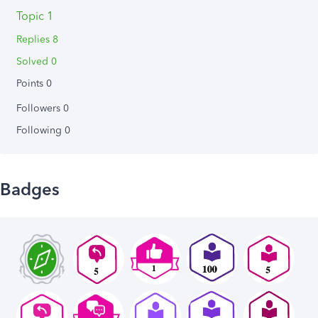
Topic 1
Replies 8
Solved 0
Points 0
Followers
0
Following
0
Badges