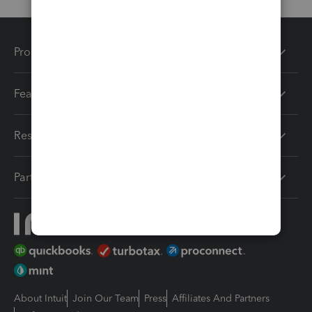
Products
Features
Resources
Partners
About Intuit
Join Our Team
Press
Affiliates And Partners