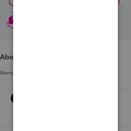
About
Member since
Activity