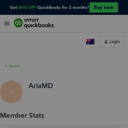
Buy now
Get
50% OFF
QuickBooks for 3 months*
Login
Home
AriaMD
A