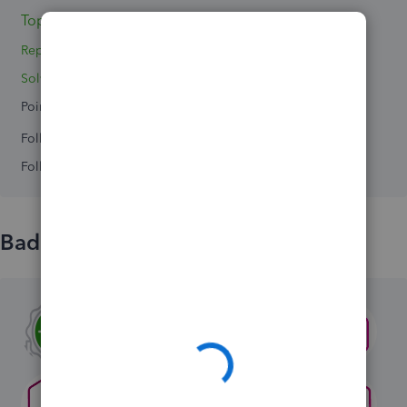
Topics 2
Replies 9
Solved 0
Points 0
Followers
0
Following
0
Badges