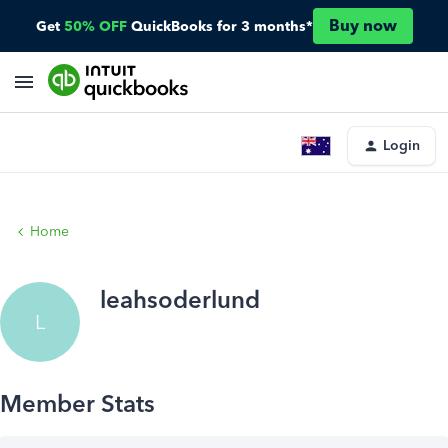
Buy now
Get
50% OFF
QuickBooks for 3 months*
Login
Home
leahsoderlund
L