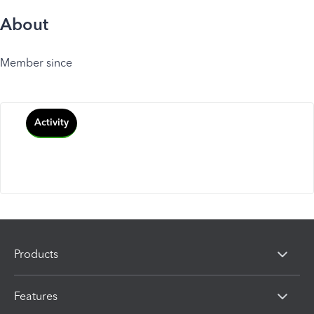
About
Member since
Activity
Products
Features