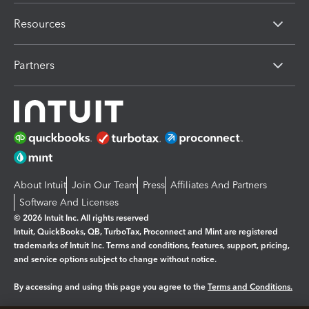
Resources
Partners
About Intuit
Join Our Team
Press
Affiliates And Partners
Software And Licenses
© 2026 Intuit Inc. All rights reserved
Intuit, QuickBooks, QB, TurboTax, Proconnect and Mint are registered
trademarks of Intuit Inc. Terms and conditions, features, support, pricing,
and service options subject to change without notice.
By accessing and using this page you agree to the
Terms and Conditions.