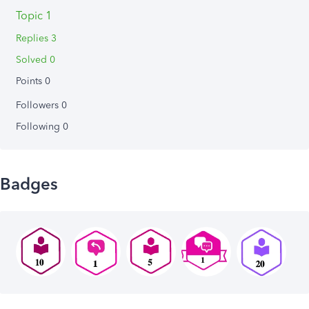
Topic 1
Replies 3
Solved 0
Points 0
Followers
0
Following
0
Badges