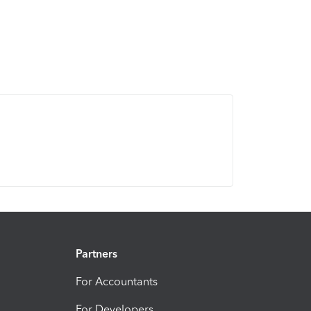
Partners
For Accountants
For Developers