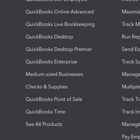
QuickBooks Online Advanced
Maximiz
QuickBooks Live Bookkeeping
Track M
QuickBooks Desktop
Run Rep
QuickBooks Desktop Premier
Send Es
QuickBooks Enterprise
Track Sa
Medium-sized Businesses
Manage 
Checks & Supplies
Multipl
QuickBooks Point of Sale
Track T
QuickBooks Time
Track I
See All Products
Manage 
Pay Em