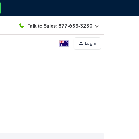
Talk to Sales: 877-683-3280
Login