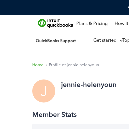
Plans & Pricing
How It
Get started
To
Home
Profile of jennie-helenyoun
jennie-helenyoun
J