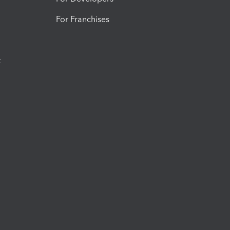
For Franchises
t