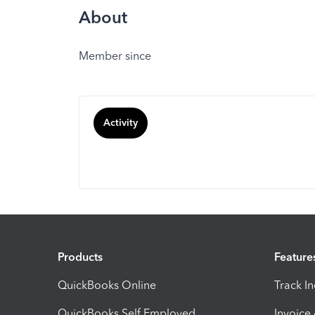
About
Member since
Activity
Products
Feature
QuickBooks Online
Track I
QuickBooks Self Employed
Invoice