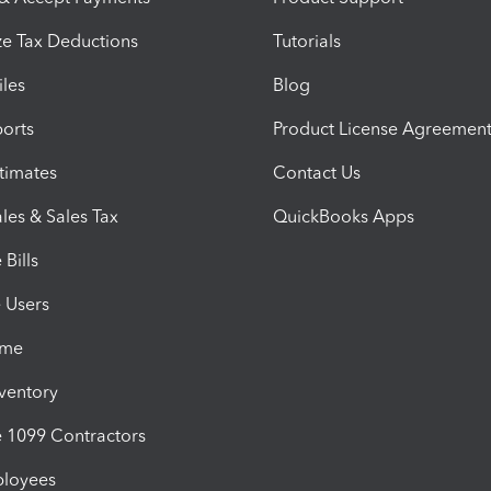
e Tax Deductions
Tutorials
iles
Blog
orts
Product License Agreemen
timates
Contact Us
les & Sales Tax
QuickBooks Apps
Bills
e Users
ime
nventory
1099 Contractors
ployees