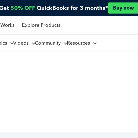
Get
50% OFF
QuickBooks for 3 months*
Buy now
 Works
Explore Products
pics
Videos
Community
Resources