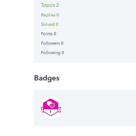
Topics 2
Replies 0
Solved 0
Points 0
Followers
0
Following
0
Badges