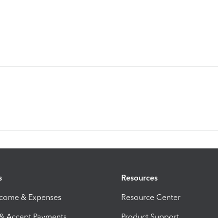
s
Resources
ncome & Expenses
Resource Center
 & Accept Payments
Product Support