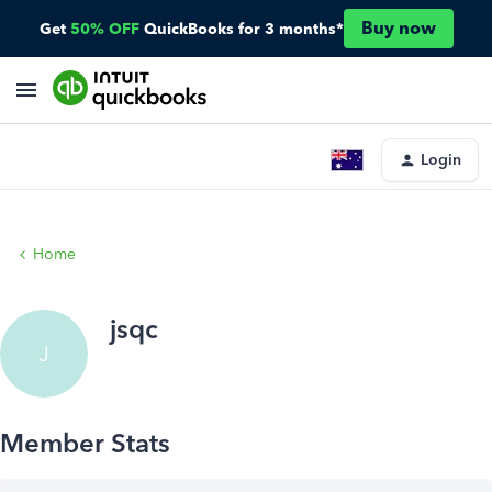
Buy now
Get
50% OFF
QuickBooks for 3 months*
Login
Home
jsqc
J