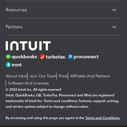
Resources
Partners
About Intuit
Join Our Team
Press
Affiliates And Partners
Software And Licenses
© 2026 Intuit Inc. All rights reserved
Intuit, QuickBooks, QB, TurboTax, Proconnect and Mint are registered
trademarks of Intuit Inc. Terms and conditions, features, support, pricing,
and service options subject to change without notice.
By accessing and using this page you agree to the
Terms and Conditions.