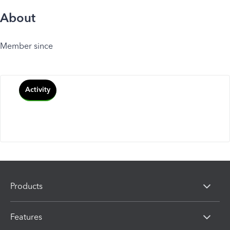
About
Member since
Activity
Products
Features