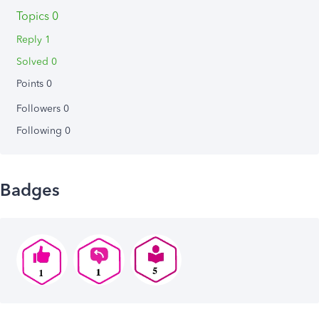
Topics 0
Reply 1
Solved 0
Points 0
Followers
0
Following
0
Badges