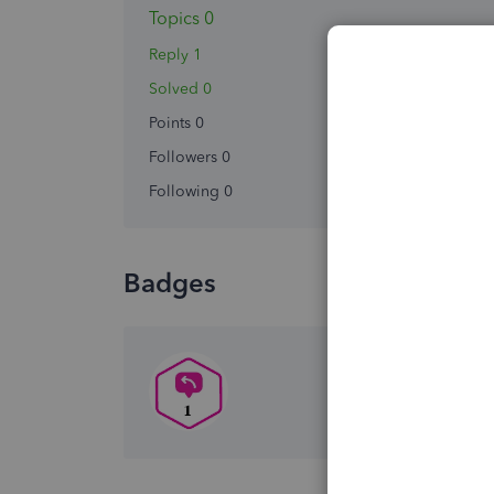
Topics 0
Reply 1
Solved 0
Points 0
Followers
0
Following
0
Badges