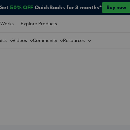
Get
50% OFF
QuickBooks for 3 months*
Buy now
 Works
Explore Products
pics
Videos
Community
Resources