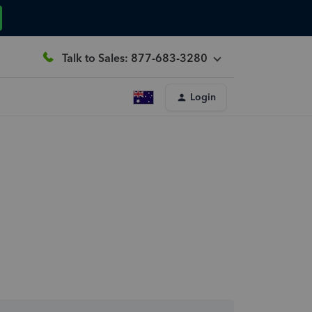
Talk to Sales: 877-683-3280
Login