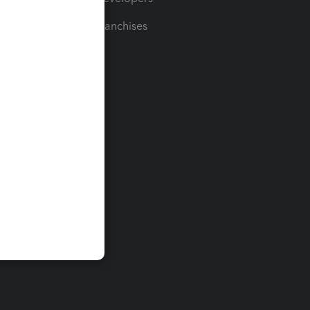
For Franchises
t