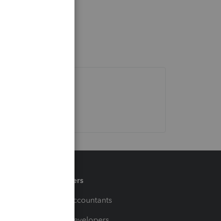
Partners
For Accountants
For Developers