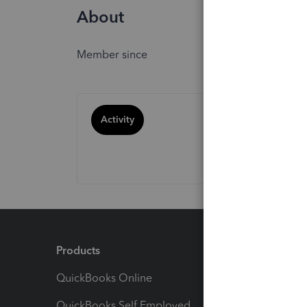
About
Member since
Activity
Products
Feature
QuickBooks Online
Track I
QuickBooks Self Employed
Invoice