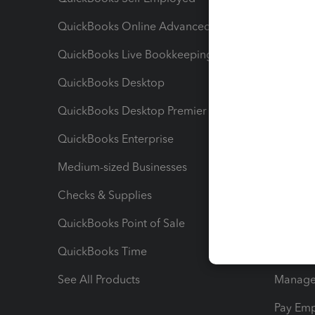
QuickBooks Online Advanced
Maximiz
QuickBooks Live Bookkeeping
Track M
QuickBooks Desktop
Run Rep
QuickBooks Desktop Premier
Send Es
QuickBooks Enterprise
Track Sa
Medium-sized Businesses
Manage 
Checks & Supplies
Multipl
QuickBooks Point of Sale
Track T
QuickBooks Time
Track I
See All Products
Manage 
Pay Em