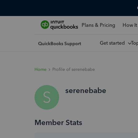
Plans & Pricing
How It
Get started
To
Home
Profile of serenebabe
serenebabe
S