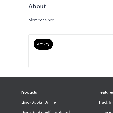
About
Member since
Activity
Products
Feature
QuickBooks Online
Track I
QuickBooks Self Employed
Invoice