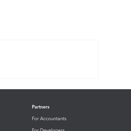
Partners
For Accountants
For Developers