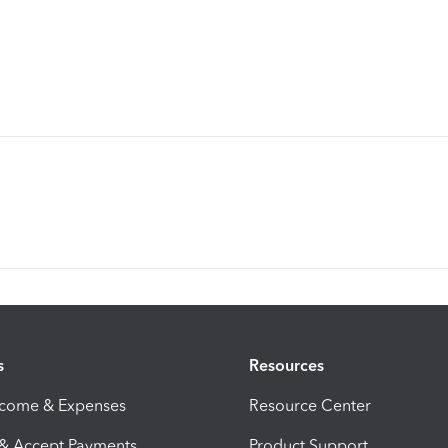
s
Resources
ncome & Expenses
Resource Center
 & Accept Payments
Product Support