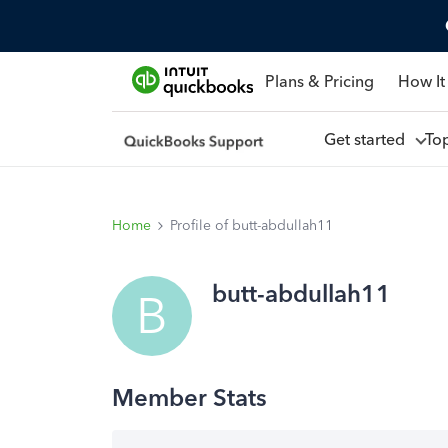
Plans & Pricing
How It
Get started
To
Home
Profile of butt-abdullah11
butt-abdullah11
B