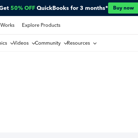
Get
50% OFF
QuickBooks for 3 months*
Buy now
 Works
Explore Products
pics
Videos
Community
Resources