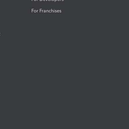
For Franchises
t