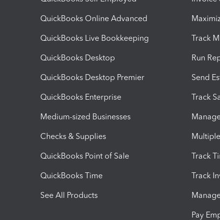
QuickBooks Online Advanced
Maximiz
QuickBooks Live Bookkeeping
Track M
QuickBooks Desktop
Run Rep
QuickBooks Desktop Premier
Send Es
QuickBooks Enterprise
Track Sa
Medium-sized Businesses
Manage 
Checks & Supplies
Multipl
QuickBooks Point of Sale
Track T
QuickBooks Time
Track I
See All Products
Manage 
Pay Em