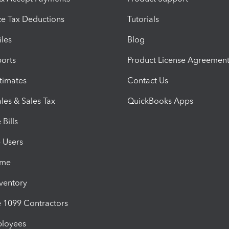
e Tax Deductions
Tutorials
iles
Blog
orts
Product License Agreemen
timates
Contact Us
les & Sales Tax
QuickBooks Apps
Bills
e Users
ime
nventory
1099 Contractors
ployees