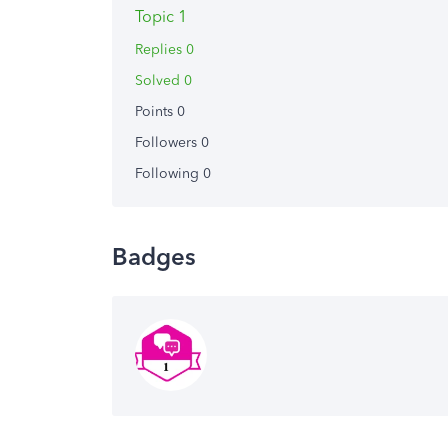
Topic 1
Replies 0
Solved 0
Points 0
Followers
0
Following
0
Badges