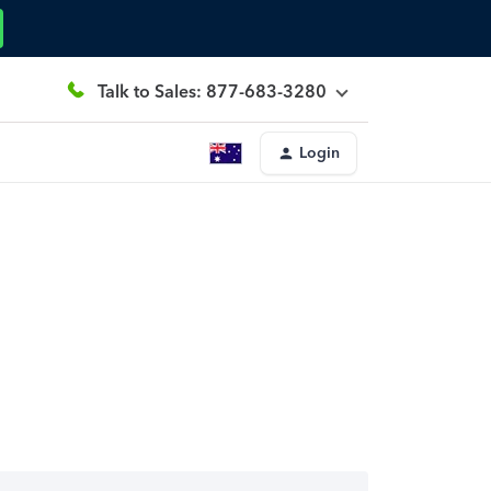
Talk to Sales: 877-683-3280
Login