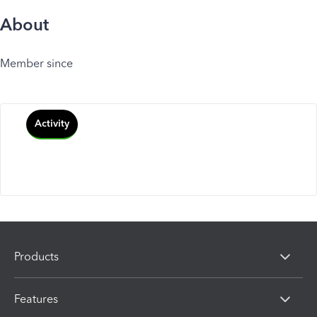
About
Member since
Activity
Products
Features