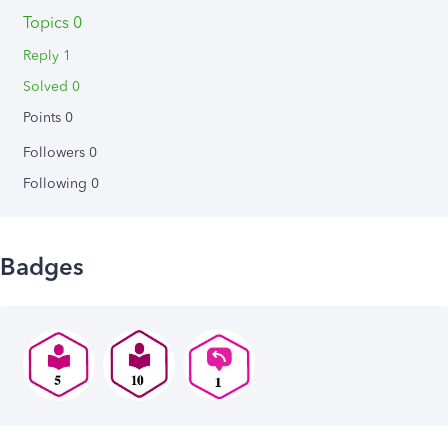
Topics 0
Reply 1
Solved 0
Points 0
Followers
0
Following
0
Badges