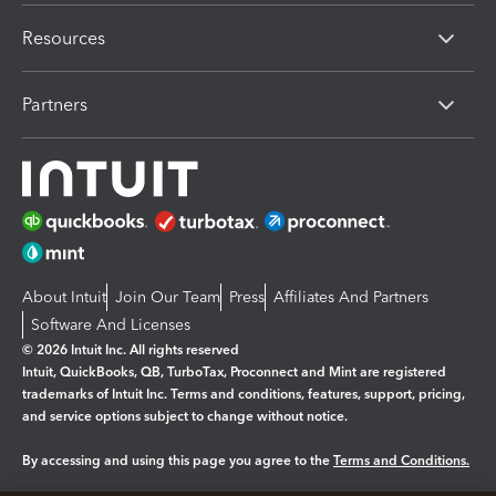
Resources
Partners
About Intuit
Join Our Team
Press
Affiliates And Partners
Software And Licenses
© 2026 Intuit Inc. All rights reserved
Intuit, QuickBooks, QB, TurboTax, Proconnect and Mint are registered
trademarks of Intuit Inc. Terms and conditions, features, support, pricing,
and service options subject to change without notice.
By accessing and using this page you agree to the
Terms and Conditions.