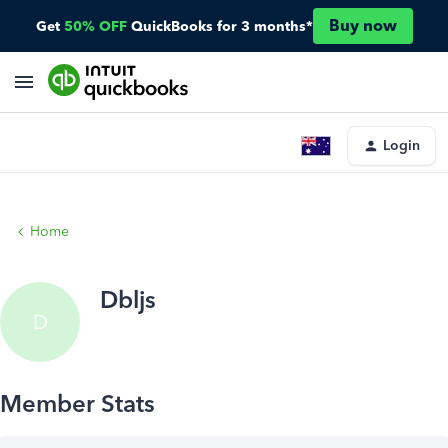
Buy now
Get
50% OFF
QuickBooks for 3 months*
Login
Home
Dbljs
D