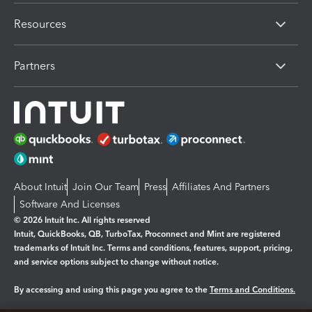
Resources
Partners
About Intuit
Join Our Team
Press
Affiliates And Partners
Software And Licenses
© 2026 Intuit Inc. All rights reserved
Intuit, QuickBooks, QB, TurboTax, Proconnect and Mint are registered
trademarks of Intuit Inc. Terms and conditions, features, support, pricing,
and service options subject to change without notice.
By accessing and using this page you agree to the
Terms and Conditions.