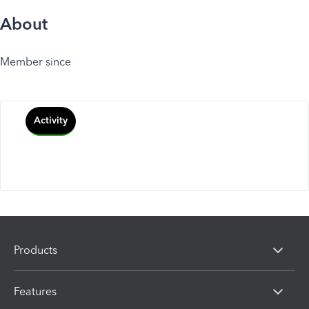
About
Member since
Activity
Products
Features