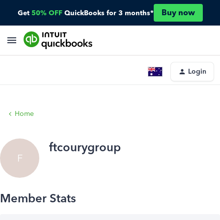
Buy now
Get
50% OFF
QuickBooks for 3 months*
Login
Home
ftcourygroup
F