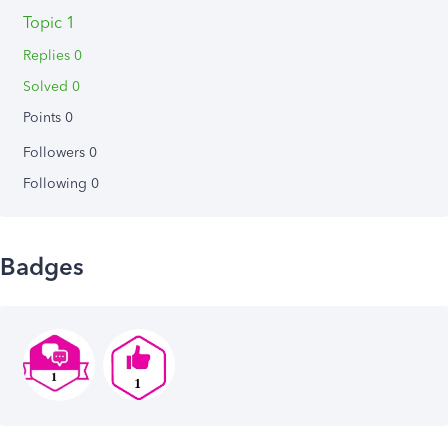
Topic 1
Replies 0
Solved 0
Points 0
Followers
0
Following
0
Badges