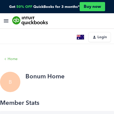
Buy now
Get
50% OFF
QuickBooks for 3 months*
Login
Home
Bonum Home
B