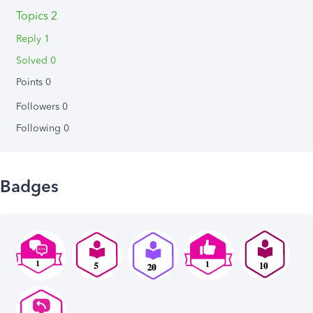
Topics 2
Reply 1
Solved 0
Points 0
Followers
0
Following
0
Badges