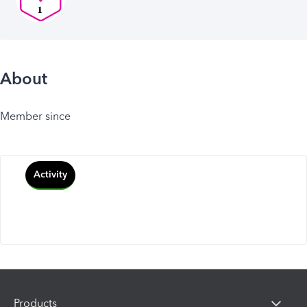
About
Member since
Activity
Products