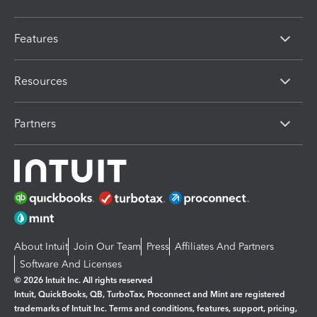
Features
Resources
Partners
About Intuit
Join Our Team
Press
Affiliates And Partners
Software And Licenses
© 2026 Intuit Inc. All rights reserved
Intuit, QuickBooks, QB, TurboTax, Proconnect and Mint are registered
trademarks of Intuit Inc. Terms and conditions, features, support, pricing,