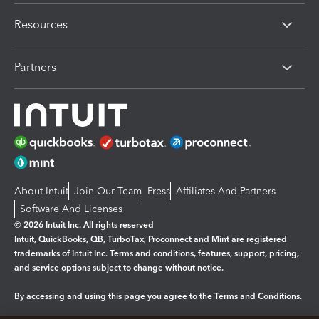
Resources
Partners
About Intuit
Join Our Team
Press
Affiliates And Partners
Software And Licenses
© 2026 Intuit Inc. All rights reserved
Intuit, QuickBooks, QB, TurboTax, Proconnect and Mint are registered
trademarks of Intuit Inc. Terms and conditions, features, support, pricing,
and service options subject to change without notice.
By accessing and using this page you agree to the
Terms and Conditions.