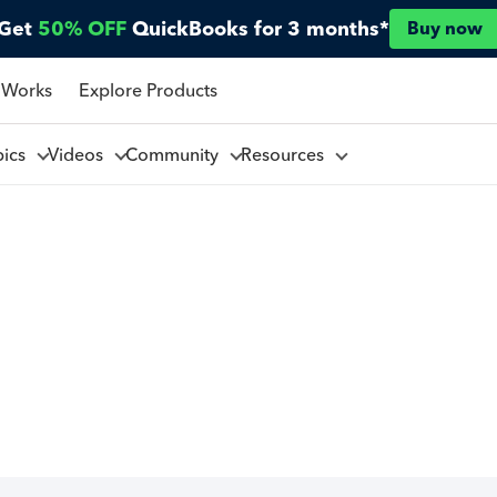
Get
50% OFF
QuickBooks for 3 months*
Buy now
 Works
Explore Products
pics
Videos
Community
Resources