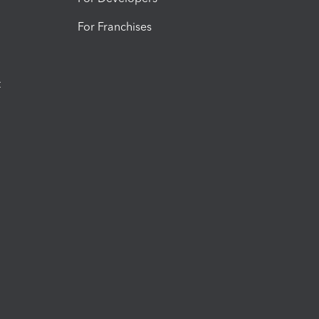
For Franchises
t