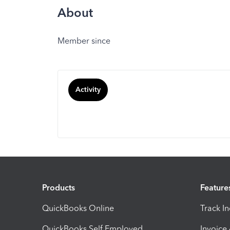
About
Member since
Activity
Products
Feature
QuickBooks Online
Track I
QuickBooks Self Employed
Invoice