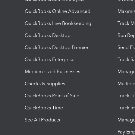
QuickBooks Online Advanced
Maximiz
QuickBooks Live Bookkeeping
Track M
QuickBooks Desktop
Run Rep
QuickBooks Desktop Premier
Send Es
QuickBooks Enterprise
Track Sa
Medium-sized Businesses
Manage 
Checks & Supplies
Multipl
QuickBooks Point of Sale
Track T
QuickBooks Time
Track I
See All Products
Manage 
Pay Em