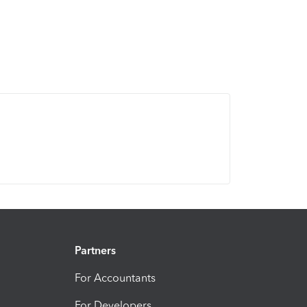
Partners
For Accountants
For Developers