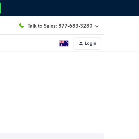
Talk to Sales: 877-683-3280
Login