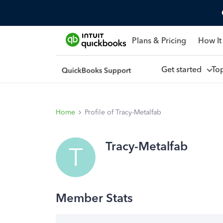
Plans & Pricing
How It
Get started
To
Home
Profile of Tracy-Metalfab
Tracy-Metalfab
T