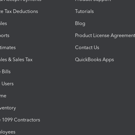
e Tax Deductions
Tutorials
iles
Blog
orts
Product License Agreemen
timates
Contact Us
les & Sales Tax
QuickBooks Apps
Bills
e Users
ime
nventory
1099 Contractors
ployees