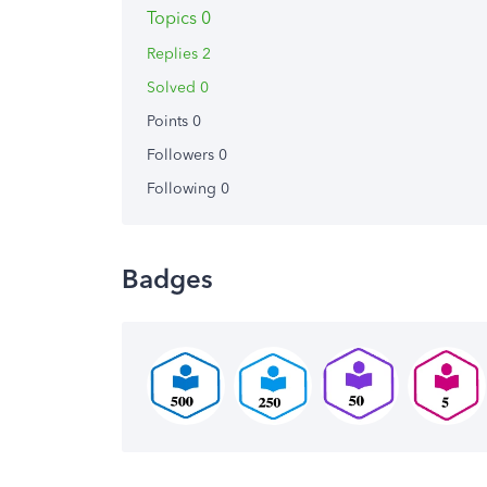
Topics 0
Replies 2
Solved 0
Points 0
Followers
0
Following
0
Badges