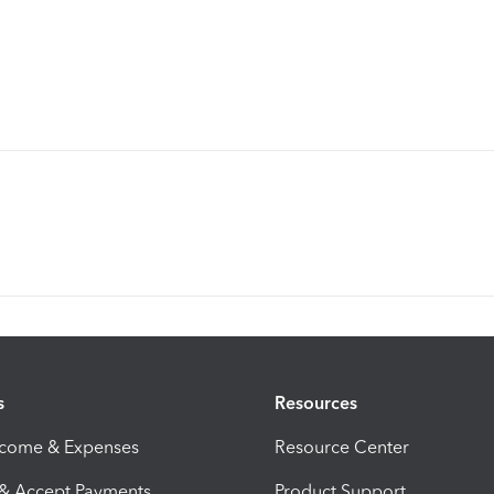
s
Resources
ncome & Expenses
Resource Center
 & Accept Payments
Product Support