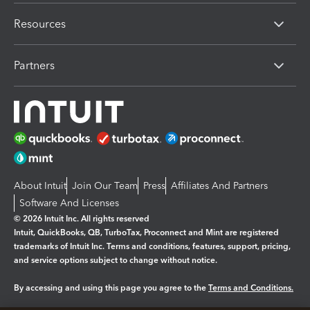
Resources
Partners
About Intuit
Join Our Team
Press
Affiliates And Partners
Software And Licenses
© 2026 Intuit Inc. All rights reserved
Intuit, QuickBooks, QB, TurboTax, Proconnect and Mint are registered
trademarks of Intuit Inc. Terms and conditions, features, support, pricing,
and service options subject to change without notice.
By accessing and using this page you agree to the
Terms and Conditions.