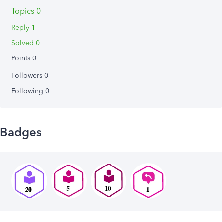
Topics 0
Reply 1
Solved 0
Points 0
Followers
0
Following
0
Badges