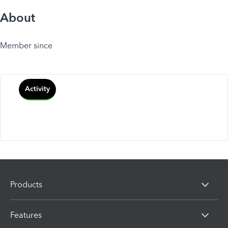
About
Member since
Activity
Products
Features