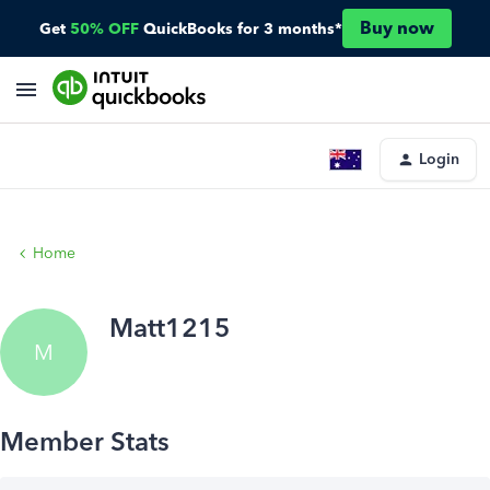
Buy now
Get
50% OFF
QuickBooks for 3 months*
Login
Home
Matt1215
M