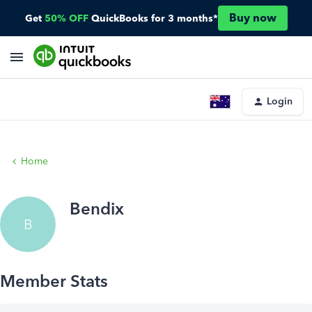
Buy now
Get
50% OFF
QuickBooks for 3 months*
Login
Home
Bendix
B