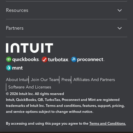
Resources
Partners
About Intuit
Join Our Team
Press
Affiliates And Partners
Software And Licenses
© 2026 Intuit Inc. All rights reserved
Intuit, QuickBooks, QB, TurboTax, Proconnect and Mint are registered
trademarks of Intuit Inc. Terms and conditions, features, support, pricing,
and service options subject to change without notice.
By accessing and using this page you agree to the
Terms and Conditions.