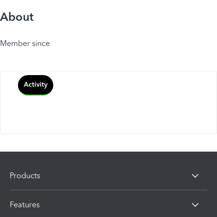
About
Member since
Activity
Products
Features