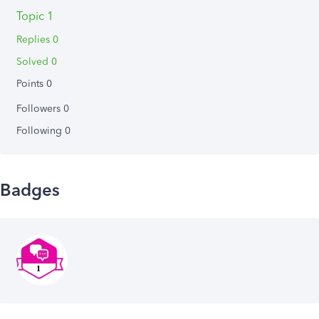
Topic 1
Replies 0
Solved 0
Points 0
Followers
0
Following
0
Badges