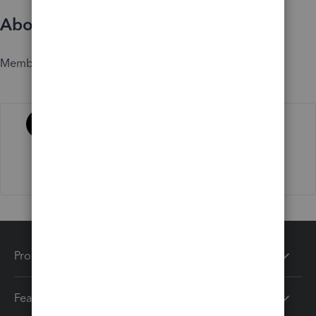
About
Member since
Activity
Products
Features