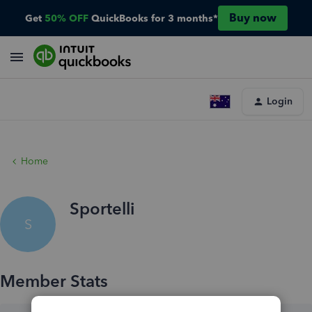
Buy now
Get
50% OFF
QuickBooks for 3 months*
Login
Home
Sportelli
S