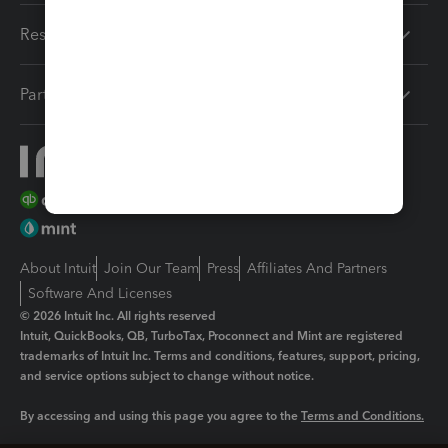
Resources
Partners
About Intuit
Join Our Team
Press
Affiliates And Partners
Software And Licenses
© 2026 Intuit Inc. All rights reserved
Intuit, QuickBooks, QB, TurboTax, Proconnect and Mint are registered
trademarks of Intuit Inc. Terms and conditions, features, support, pricing,
and service options subject to change without notice.
By accessing and using this page you agree to the
Terms and Conditions.