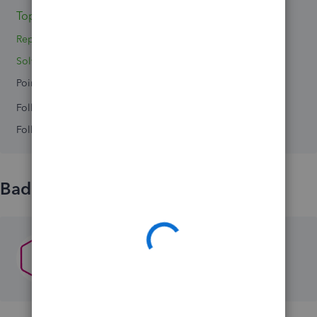
Topics 0
Reply 1
Solved 0
Points 0
Followers
0
Following
0
Badges