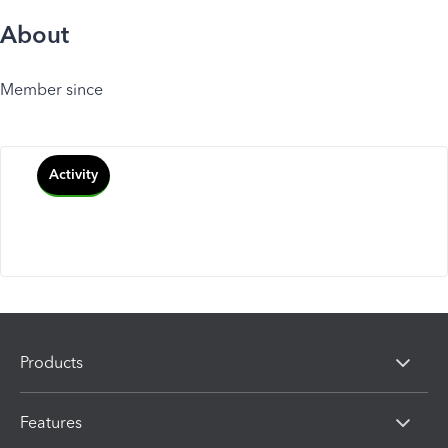
About
Member since
Activity
Products
Features