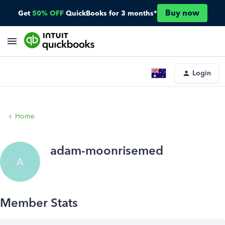
Buy now
Get
50% OFF
QuickBooks for 3 months*
Login
Home
adam-moonrisemed
A