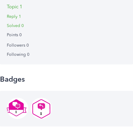
Topic 1
Reply 1
Solved 0
Points 0
Followers
0
Following
0
Badges