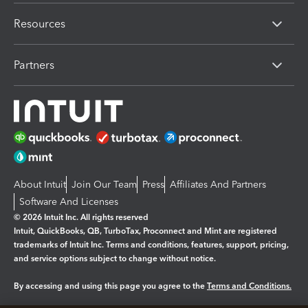
Resources
Partners
About Intuit
Join Our Team
Press
Affiliates And Partners
Software And Licenses
© 2026 Intuit Inc. All rights reserved
Intuit, QuickBooks, QB, TurboTax, Proconnect and Mint are registered
trademarks of Intuit Inc. Terms and conditions, features, support, pricing,
and service options subject to change without notice.
By accessing and using this page you agree to the
Terms and Conditions.